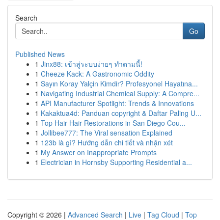
Search
Go
Published News
1
Jinx88: เข้าสู่ระบบง่ายๆ ทำตามนี้!
1
Cheeze Kack: A Gastronomic Oddity
1
Sayın Koray Yalçin Kimdir? Profesyonel Hayatına...
1
Navigating Industrial Chemical Supply: A Compre...
1
API Manufacturer Spotlight: Trends & Innovations
1
Kakaktua4d: Panduan copyright & Daftar Paling U...
1
Top Hair Hair Restorations in San Diego Cou...
1
Jollibee777: The Viral sensation Explained
1
123b là gì? Hướng dẫn chi tiết và nhận xét
1
My Answer on Inappropriate Prompts
1
Electrician in Hornsby Supporting Residential a...
Copyright © 2026 |
Advanced Search
|
Live
|
Tag Cloud
|
Top