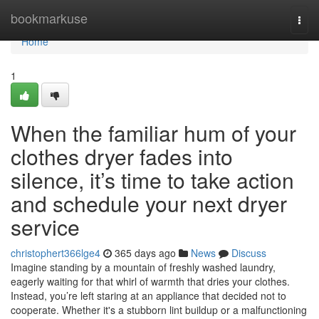
Home
bookmarkuse
Togg
navi
Home
1
When the familiar hum of your
clothes dryer fades into
silence, it’s time to take action
and schedule your next dryer
service
christophert366lge4
365 days ago
News
Discuss
Imagine standing by a mountain of freshly washed laundry,
eagerly waiting for that whirl of warmth that dries your clothes.
Instead, you’re left staring at an appliance that decided not to
cooperate. Whether it's a stubborn lint buildup or a malfunctioning