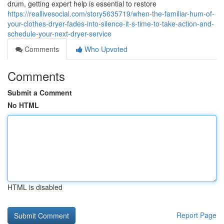
drum, getting expert help is essential to restore
https://reallivesocial.com/story5635719/when-the-familiar-hum-of-
your-clothes-dryer-fades-into-silence-it-s-time-to-take-action-and-
schedule-your-next-dryer-service
Comments
Who Upvoted
Comments
Submit a Comment
No HTML
HTML is disabled
Report Page