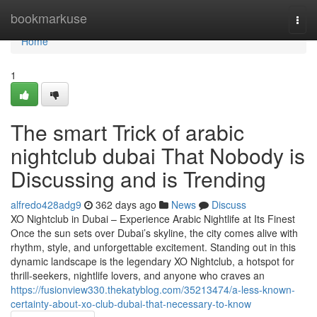
Home
bookmarkuse
Togg
navi
Home
1
The smart Trick of arabic
nightclub dubai That Nobody is
Discussing and is Trending
alfredo428adg9
362 days ago
News
Discuss
XO Nightclub in Dubai – Experience Arabic Nightlife at Its Finest
Once the sun sets over Dubai’s skyline, the city comes alive with
rhythm, style, and unforgettable excitement. Standing out in this
dynamic landscape is the legendary XO Nightclub, a hotspot for
thrill-seekers, nightlife lovers, and anyone who craves an
https://fusionview330.thekatyblog.com/35213474/a-less-known-
certainty-about-xo-club-dubai-that-necessary-to-know