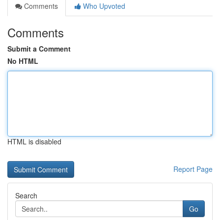
Comments
Who Upvoted
Comments
Submit a Comment
No HTML
HTML is disabled
Report Page
Search
Go