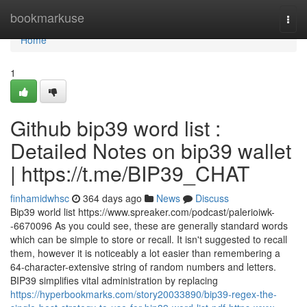
Home
bookmarkuse
Togg
navi
Home
1
Github bip39 word list :
Detailed Notes on bip39 wallet
| https://t.me/BIP39_CHAT
finhamidwhsc
364 days ago
News
Discuss
Bip39 world list https://www.spreaker.com/podcast/palerioiwk-
-6670096 As you could see, these are generally standard words
which can be simple to store or recall. It isn't suggested to recall
them, however it is noticeably a lot easier than remembering a
64-character-extensive string of random numbers and letters.
BIP39 simplifies vital administration by replacing
https://hyperbookmarks.com/story20033890/bip39-regex-the-