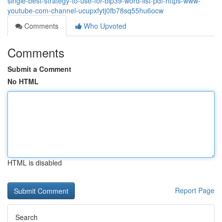
single-best-strategy-to-use-for-bip39-word-list-pdf-https-www-
youtube-com-channel-ucupxfytj0fb78sq55hu6ocw
Comments
Who Upvoted
Comments
Submit a Comment
No HTML
HTML is disabled
Report Page
Search