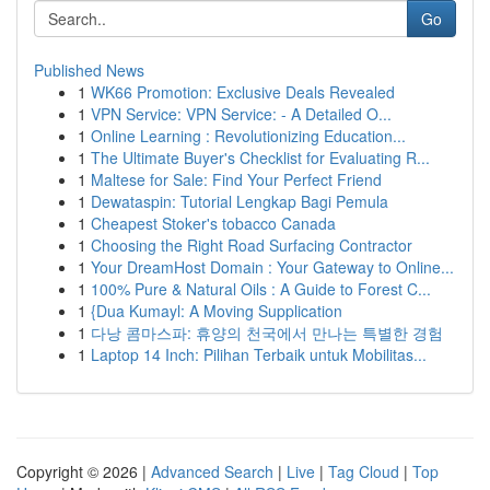
Go
Published News
1
WK66 Promotion: Exclusive Deals Revealed
1
VPN Service: VPN Service: - A Detailed O...
1
Online Learning : Revolutionizing Education...
1
The Ultimate Buyer's Checklist for Evaluating R...
1
Maltese for Sale: Find Your Perfect Friend
1
Dewataspin: Tutorial Lengkap Bagi Pemula
1
Cheapest Stoker's tobacco Canada
1
Choosing the Right Road Surfacing Contractor
1
Your DreamHost Domain : Your Gateway to Online...
1
100% Pure & Natural Oils : A Guide to Forest C...
1
{Dua Kumayl: A Moving Supplication
1
다낭 콤마스파: 휴양의 천국에서 만나는 특별한 경험
1
Laptop 14 Inch: Pilihan Terbaik untuk Mobilitas...
Copyright © 2026 |
Advanced Search
|
Live
|
Tag Cloud
|
Top