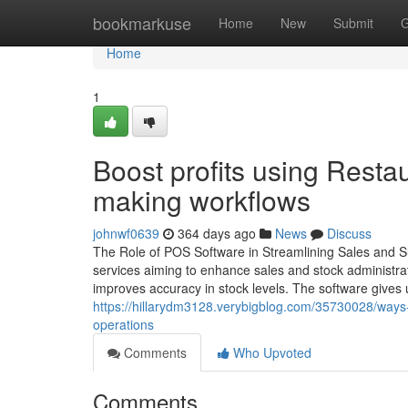
Home
bookmarkuse
Home
New
Submit
G
Home
1
Boost profits using Resta
making workflows
johnwf0639
364 days ago
News
Discuss
The Role of POS Software in Streamlining Sales and S
services aiming to enhance sales and stock administr
improves accuracy in stock levels. The software gives u
https://hillarydm3128.verybigblog.com/35730028/ways
operations
Comments
Who Upvoted
Comments