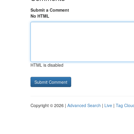
Submit a Comment
No HTML
HTML is disabled
Copyright © 2026 |
Advanced Search
|
Live
|
Tag Clou