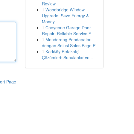
Review
1
Woodbridge Window
Upgrade: Save Energy &
Money ...
1
Cheyenne Garage Door
Repair: Reliable Service Y...
1
Mendorong Pendapatan
dengan Solusi Sales Page P...
1
Kadıköy Refakatçi
Çözümleri: Sunulanlar ve...
ort Page