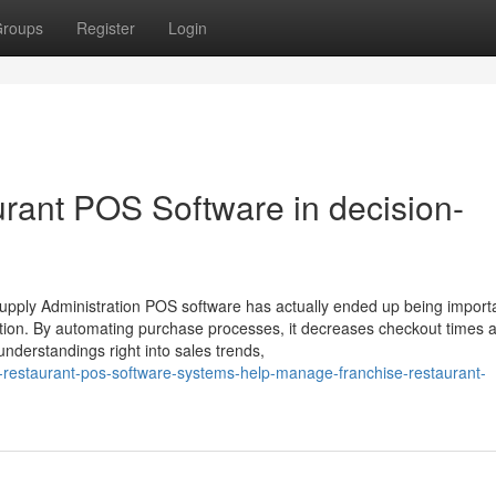
roups
Register
Login
urant POS Software in decision-
upply Administration POS software has actually ended up being importa
ation. By automating purchase processes, it decreases checkout times 
nderstandings right into sales trends,
-restaurant-pos-software-systems-help-manage-franchise-restaurant-