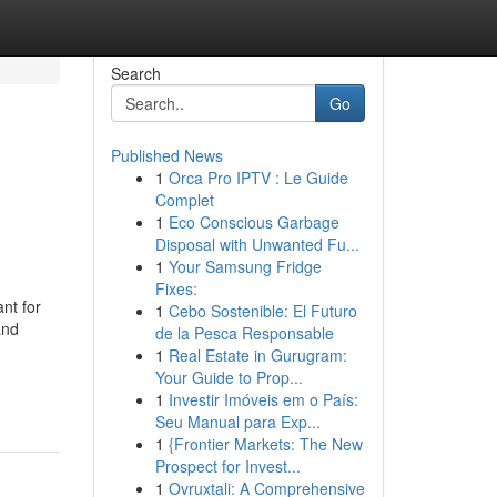
Search
Go
Published News
1
Orca Pro IPTV : Le Guide
Complet
1
Eco Conscious Garbage
Disposal with Unwanted Fu...
1
Your Samsung Fridge
Fixes:
nt for
1
Cebo Sostenible: El Futuro
and
de la Pesca Responsable
1
Real Estate in Gurugram:
Your Guide to Prop...
1
Investir Imóveis em o País:
Seu Manual para Exp...
1
{Frontier Markets: The New
Prospect for Invest...
1
Ovruxtali: A Comprehensive