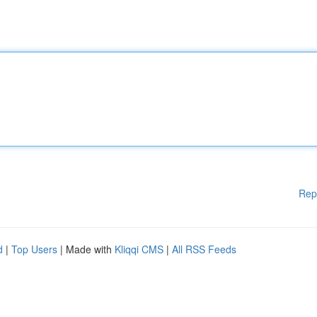
Rep
d
|
Top Users
| Made with
Kliqqi CMS
|
All RSS Feeds