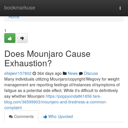
Home
bookmarkuse
Togg
navi
Home
1
Does Mounjaro Cause
Exhaustion?
ellajwvr157802
364 days ago
News
Discuss
Many individuals utilizing Mounjaro/copyright/Wegovy for weight
management are reporting feelings of/instances of/symptoms of
fatigue as a potential side effect. While it's difficult to definitively
say whether Mounjaro
https://poppyxnda861656.fare-
blog.com/36599903/mounjaro-and-tiredness-a-common-
complaint
Comments
Who Upvoted