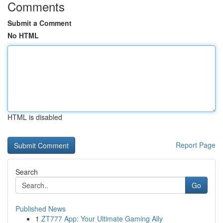
Comments
Submit a Comment
No HTML
HTML is disabled
Report Page
Search
Go
Published News
1
ZT777 App: Your Ultimate Gaming Ally