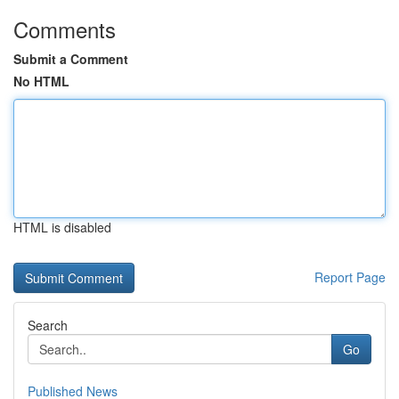
Comments
Submit a Comment
No HTML
HTML is disabled
Report Page
Search
Go
Published News