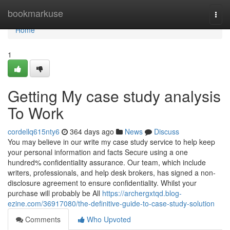
Home
bookmarkuse
Togg
navi
Home
1
Getting My case study analysis
To Work
cordellq615nty6
364 days ago
News
Discuss
You may believe in our write my case study service to help keep
your personal information and facts Secure using a one
hundred% confidentiality assurance. Our team, which include
writers, professionals, and help desk brokers, has signed a non-
disclosure agreement to ensure confidentiality. Whilst your
purchase will probably be All
https://archergxtqd.blog-
ezine.com/36917080/the-definitive-guide-to-case-study-solution
Comments
Who Upvoted