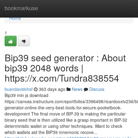
Home
bookmarkuse
Home
1
Bip39 seed generator : About
bip39 2048 words |
https://x.com/Tundra838554
busndavidvhsf
363 days ago
News
Discuss
Bip39 min js download
https://canvas.instructure.com/eportfolios/3396498/ricardooxtv236/b
generator-online-the-very-best-tools-for-secure-pocketbook-
development The final move of BIP-39 is making the particular
binary seed that is then utilized like a grasp important in BIP-32
deterministic wallet or using other techniques. Want to check
which wallets aid the BIP39 mnemonic recove...