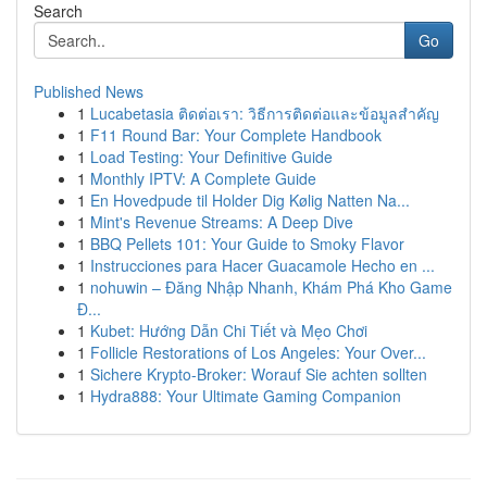
Search
Go
Published News
1
Lucabetasia ติดต่อเรา: วิธีการติดต่อและข้อมูลสำคัญ
1
F11 Round Bar: Your Complete Handbook
1
Load Testing: Your Definitive Guide
1
Monthly IPTV: A Complete Guide
1
En Hovedpude til Holder Dig Kølig Natten Na...
1
Mint's Revenue Streams: A Deep Dive
1
BBQ Pellets 101: Your Guide to Smoky Flavor
1
Instrucciones para Hacer Guacamole Hecho en ...
1
nohuwin – Đăng Nhập Nhanh, Khám Phá Kho Game
Đ...
1
Kubet: Hướng Dẫn Chi Tiết và Mẹo Chơi
1
Follicle Restorations of Los Angeles: Your Over...
1
Sichere Krypto-Broker: Worauf Sie achten sollten
1
Hydra888: Your Ultimate Gaming Companion