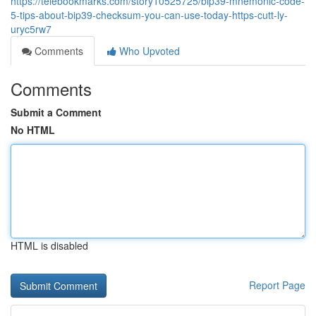
https://telebookmarks.com/story10525725/bip39-mnemonic-code-
5-tips-about-bip39-checksum-you-can-use-today-https-cutt-ly-
uryc5rw7
Comments
Who Upvoted
Comments
Submit a Comment
No HTML
HTML is disabled
Report Page