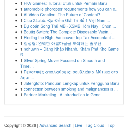
1
PKV Games: Tutorial Utuh untuk Pemain Baru
1
automobile phoropter requirements how you can e...
1
AI Video Creation: The Future of Content?
1
Club 24club: Địa Điểm Giải Trí Số 1 Việt Nam ...
1
Dự đoán Song Thủ MB - XSMB Hôm Nay : Chọn ...
1
Boutiq Switch: The Complete Disposable Vapin...
1
Finding the Right Vancouver top Tax Accountant ...
1
질성형: 완벽한 아름다움을 모색하는 솔루션
1
nohuwin – Đăng Nhập Nhanh, Khám Phá Kho Game
Đ...
1
Silver Spring Mover Focused on Smooth and
Timel...
1
Γευστικές απολαύσεις: σουβλάκια Μύτικα στο
Δημη...
1
Jatengtoto: Panduan Lengkap untuk Pengguna Baru
1
connection between smoking and malignancies is ...
1
Partner Marketing : A Introduction to Gene...
Copyright © 2026 |
Advanced Search
|
Live
|
Tag Cloud
|
Top