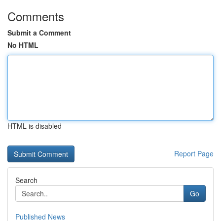
Comments
Submit a Comment
No HTML
HTML is disabled
Report Page
Search
Go
Published News