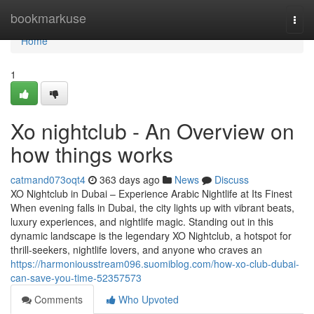
Home
bookmarkuse
Togg
navi
Home
1
Xo nightclub - An Overview on
how things works
catmand073oqt4
363 days ago
News
Discuss
XO Nightclub in Dubai – Experience Arabic Nightlife at Its Finest
When evening falls in Dubai, the city lights up with vibrant beats,
luxury experiences, and nightlife magic. Standing out in this
dynamic landscape is the legendary XO Nightclub, a hotspot for
thrill-seekers, nightlife lovers, and anyone who craves an
https://harmoniousstream096.suomiblog.com/how-xo-club-dubai-
can-save-you-time-52357573
Comments
Who Upvoted