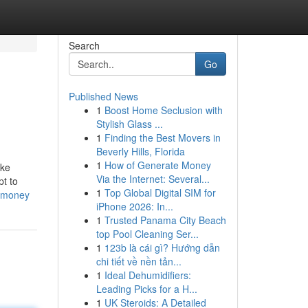
Search
Go
Published News
1
Boost Home Seclusion with
Stylish Glass ...
1
Finding the Best Movers in
Beverly Hills, Florida
1
How of Generate Money
ike
Via the Internet: Several...
pt to
1
Top Global Digital SIM for
d-money
iPhone 2026: In...
1
Trusted Panama City Beach
top Pool Cleaning Ser...
1
123b là cái gì? Hướng dẫn
chi tiết về nền tản...
1
Ideal Dehumidifiers:
Leading Picks for a H...
1
UK Steroids: A Detailed