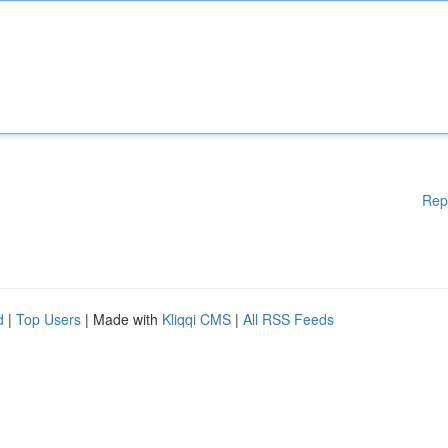
Rep
d
|
Top Users
| Made with
Kliqqi CMS
|
All RSS Feeds