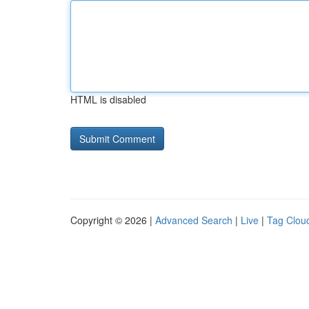
HTML is disabled
Copyright © 2026 |
Advanced Search
|
Live
|
Tag Clou