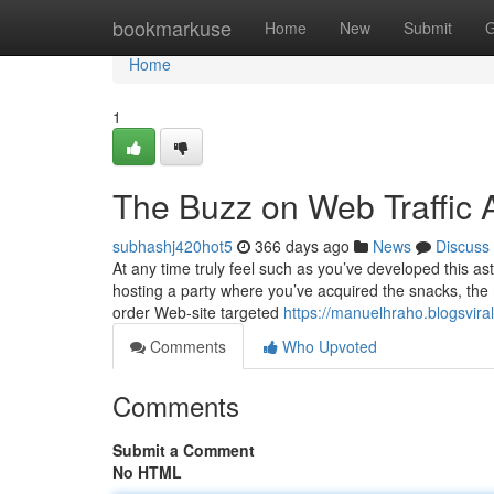
Home
bookmarkuse
Home
New
Submit
G
Home
1
The Buzz on Web Traffic 
subhashj420hot5
366 days ago
News
Discuss
At any time truly feel such as you’ve developed this a
hosting a party where you’ve acquired the snacks, the 
order Web-site targeted
https://manuelhraho.blogsvir
Comments
Who Upvoted
Comments
Submit a Comment
No HTML