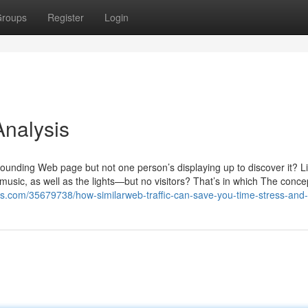
roups
Register
Login
Analysis
stounding Web page but not one person’s displaying up to discover it? L
music, as well as the lights—but no visitors? That’s in which The conce
als.com/35679738/how-similarweb-traffic-can-save-you-time-stress-an