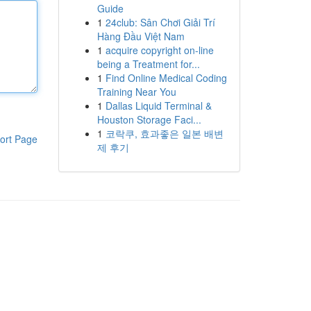
Guide
1
24club: Sân Chơi Giải Trí
Hàng Đầu Việt Nam
1
acquire copyright on-line
being a Treatment for...
1
Find Online Medical Coding
Training Near You
1
Dallas Liquid Terminal &
Houston Storage Faci...
1
코락쿠, 효과좋은 일본 배변
ort Page
제 후기