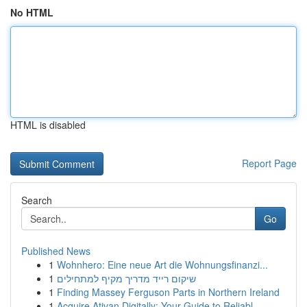
No HTML
HTML is disabled
Report Page
Search
Go
Published News
1
Wohnhero: Eine neue Art die Wohnungsfinanzi...
1
שיקום רייד מדריך מקיף למתחילים
1
Finding Massey Ferguson Parts in Northern Ireland
1
Acquire Ativan Digitally: Your Guide to Reliabl...