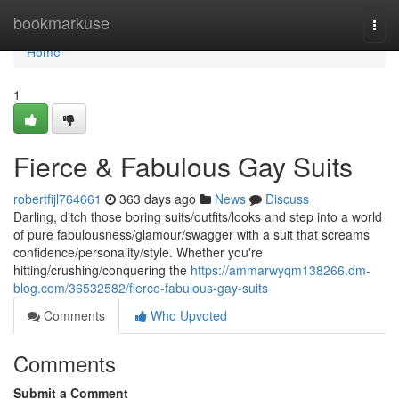
Home
bookmarkuse
Togg
navi
Home
1
Fierce & Fabulous Gay Suits
robertfijl764661
363 days ago
News
Discuss
Darling, ditch those boring suits/outfits/looks and step into a world
of pure fabulousness/glamour/swagger with a suit that screams
confidence/personality/style. Whether you're
hitting/crushing/conquering the
https://ammarwyqm138266.dm-
blog.com/36532582/fierce-fabulous-gay-suits
Comments
Who Upvoted
Comments
Submit a Comment