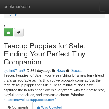
Home
bookmarkuse
Togg
navi
Home
1
Teacup Puppies for Sale:
Finding Your Perfect Tiny
Companion
bjorkn071ani8
364 days ago
News
Discuss
Teacup Puppies for Sale If you’re searching for a new furry friend
that’s as adorable as it is tiny, you’ve probably come across the
term “teacup puppies for sale.” These miniature dogs have
captured the hearts of pet lovers everywhere with their petite size,
playful personalities, and irresistible charm. Whether
https://marvelteacuppuppies.com/
Comments
Who Upvoted