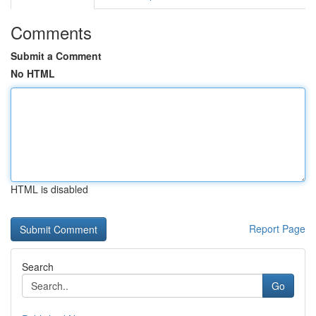
Comments
Submit a Comment
No HTML
HTML is disabled
Report Page
Search
Go