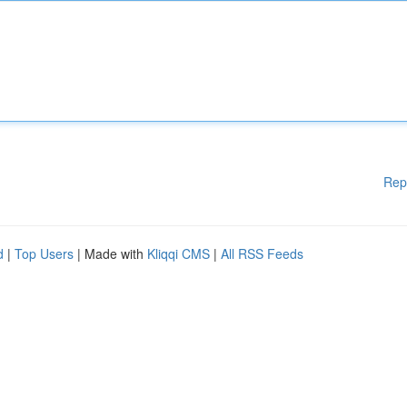
Rep
d
|
Top Users
| Made with
Kliqqi CMS
|
All RSS Feeds