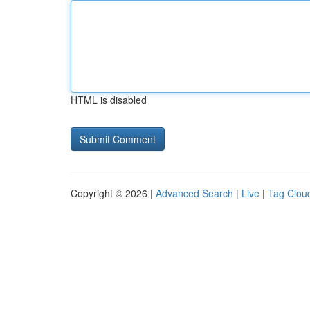
HTML is disabled
Copyright © 2026 |
Advanced Search
|
Live
|
Tag Clou