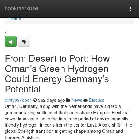
Home
bookmarkuse
Togg
navi
Home
1
From Desert to Port: How
Oman's Green Hydrogen
Could Energy Germany’s
Potential
clinty097opo4
362 days ago
News
Discuss
Oman, Germany, along with the Netherlands have signed a
groundbreaking settlement that can reshape Europe’s Electrical
power landscape, ushering in a fresh period of environmentally
friendly hydrogen imports from the center East. A bold shift in the
global Strength transition is getting shape among Oman and
Europe. A historic