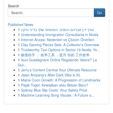
Search
Go
Published News
1
עורך דין אברהם הופרט: המומחה שלך בדיני נזיקין
1
Understanding Immigration Consultants in Noida
1
İnternet Arızası: Nedenleri ve Çözüm Önerileri
1
Clay Gaming Pieces Sets: A Collector's Overview
1
Trustworthy Taxi Options in Sector 19 Noida: Yo...
1
极搜助手 ： 效率工具 ，提升 你的 工作效率
1
Vuoi Guadagnare Online Regalando Valore? La
Gui...
1
Jerry’s Content Central Your Ultimate Resource
1
Jalan Ampang's After-Dark Vibe in KL
1
Maine Coon Growth: A Progression of Landmarks
1
Pajak Togel: Kewajiban atau Beban Baru?
1
Sydney Blue Slip Costs: Your Safety Price
1
Machine Learning Song Visuals : A Future o...