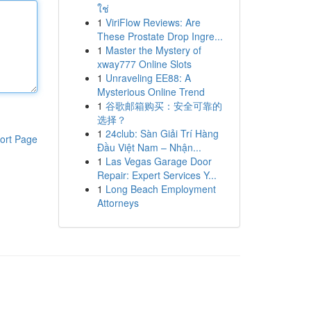
ใช่
1
ViriFlow Reviews: Are
These Prostate Drop Ingre...
1
Master the Mystery of
xway777 Online Slots
1
Unraveling EE88: A
Mysterious Online Trend
1
谷歌邮箱购买：安全可靠的
选择？
1
24club: Sàn Giải Trí Hàng
ort Page
Đầu Việt Nam – Nhận...
1
Las Vegas Garage Door
Repair: Expert Services Y...
1
Long Beach Employment
Attorneys