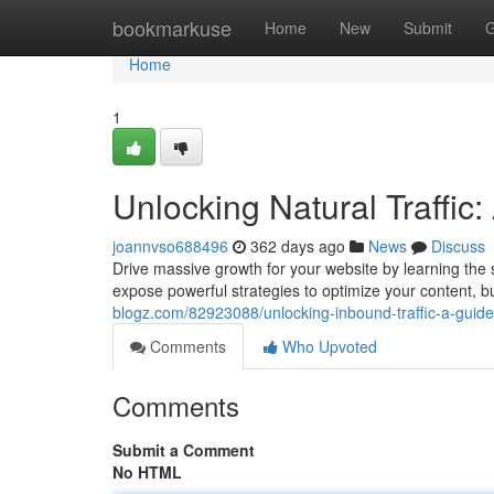
Home
bookmarkuse
Home
New
Submit
G
Home
1
Unlocking Natural Traffic
joannvso688496
362 days ago
News
Discuss
Drive massive growth for your website by learning the s
expose powerful strategies to optimize your content, b
blogz.com/82923088/unlocking-inbound-traffic-a-guide
Comments
Who Upvoted
Comments
Submit a Comment
No HTML