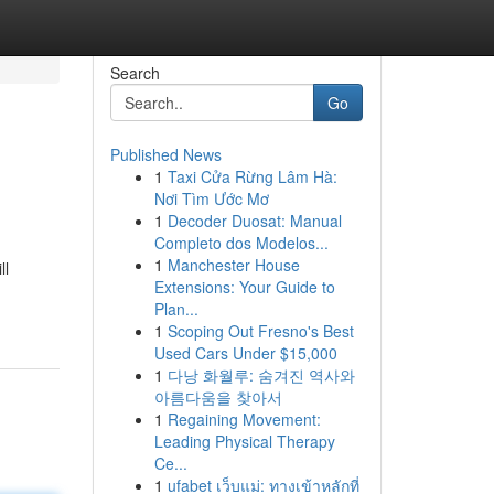
Search
Go
Published News
1
Taxi Cửa Rừng Lâm Hà:
Nơi Tìm Ước Mơ
1
Decoder Duosat: Manual
Completo dos Modelos...
1
Manchester House
ll
Extensions: Your Guide to
Plan...
1
Scoping Out Fresno's Best
Used Cars Under $15,000
1
다낭 화월루: 숨겨진 역사와
아름다움을 찾아서
1
Regaining Movement:
Leading Physical Therapy
Ce...
1
ufabet เว็บแม่: ทางเข้าหลักที่