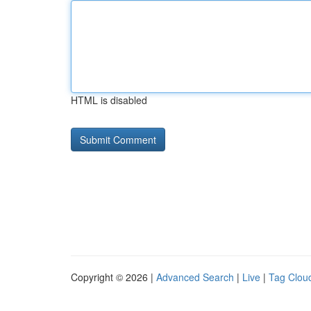
HTML is disabled
Copyright © 2026 |
Advanced Search
|
Live
|
Tag Clou