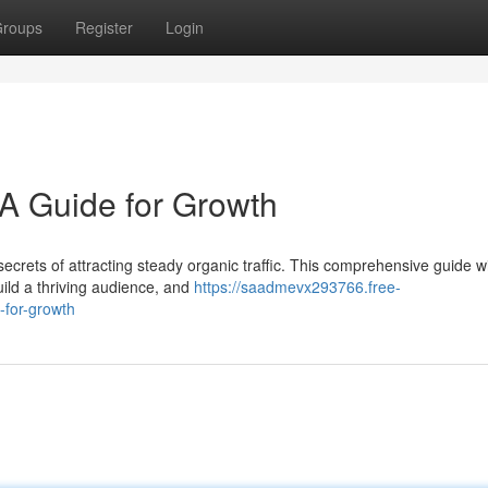
roups
Register
Login
: A Guide for Growth
ecrets of attracting steady organic traffic. This comprehensive guide wi
uild a thriving audience, and
https://saadmevx293766.free-
-for-growth