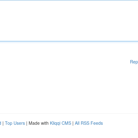
Rep
d
|
Top Users
| Made with
Kliqqi CMS
|
All RSS Feeds