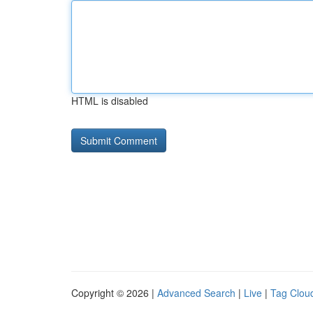
HTML is disabled
Copyright © 2026 |
Advanced Search
|
Live
|
Tag Clou