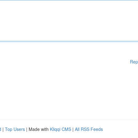
Rep
d
|
Top Users
| Made with
Kliqqi CMS
|
All RSS Feeds