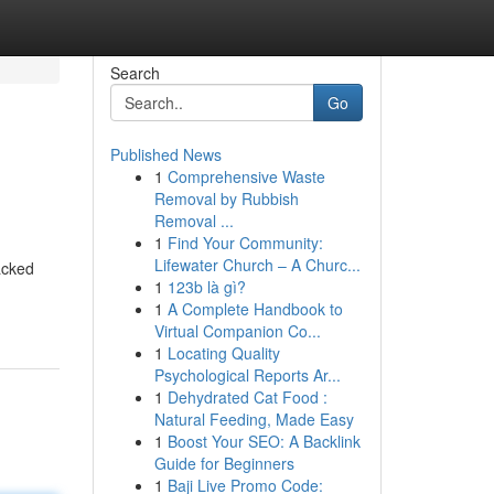
Search
Go
Published News
1
Comprehensive Waste
Removal by Rubbish
Removal ...
1
Find Your Community:
Lifewater Church – A Churc...
acked
1
123b là gì?
1
A Complete Handbook to
Virtual Companion Co...
1
Locating Quality
Psychological Reports Ar...
1
Dehydrated Cat Food :
Natural Feeding, Made Easy
1
Boost Your SEO: A Backlink
Guide for Beginners
1
Baji Live Promo Code: