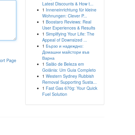
Latest Discounts & How t...
1
Inneneinrichtung für kleine
Wohnungen: Clever P...
1
Boostaro Reviews: Real
User Experiences & Results
1
Simplifying Your Life: The
Appeal of Downsized ...
1
Бързо и надеждно:
Домашни майстори във
Варна
ort Page
1
Salão de Beleza em
Goiânia: Um Guia Completo
1
Western Sydney Rubbish
Removal Supporting Susta...
1
Fast Gas 670g: Your Quick
Fuel Solution