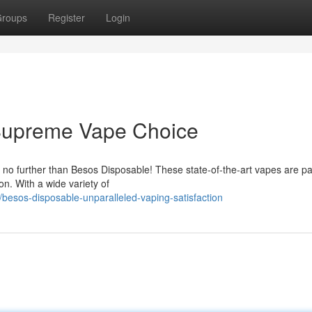
roups
Register
Login
Supreme Vape Choice
 no further than Besos Disposable! These state-of-the-art vapes are p
on. With a wide variety of
besos-disposable-unparalleled-vaping-satisfaction