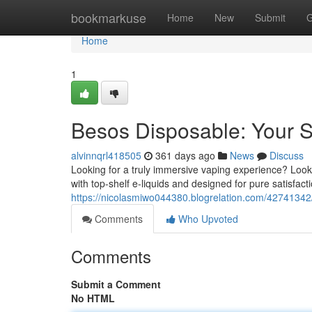
Home
bookmarkuse
Home
New
Submit
G
Home
1
Besos Disposable: Your 
alvinnqrl418505
361 days ago
News
Discuss
Looking for a truly immersive vaping experience? Look
with top-shelf e-liquids and designed for pure satisfacti
https://nicolasmiwo044380.blogrelation.com/42741342/
Comments
Who Upvoted
Comments
Submit a Comment
No HTML