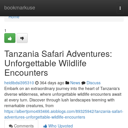
Home
bookmarkuse
Togg
navi
Home
1
Tanzania Safari Adventures:
Unforgettable Wildlife
Encounters
heidibdsi395310
364 days ago
News
Discuss
Embark on an extraordinary journey into the heart of Tanzania's
diverse wilderness, where unforgettable wildlife encounters await
at every turn. Discover through lush landscapes teeming with
remarkable creatures, from
https://albertjomo493466.aioblogs.com/89325942/tanzania-safari-
adventures-unforgettable-wildlife-encounters
Comments
Who Upvoted