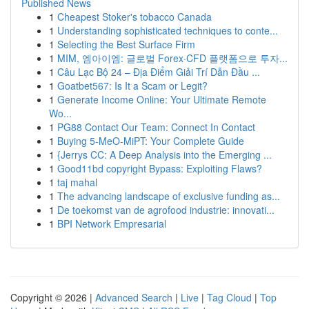
Published News
1
Cheapest Stoker's tobacco Canada
1
Understanding sophisticated techniques to conte...
1
Selecting the Best Surface Firm
1
MIM, 엠아이엠: 글로벌 Forex·CFD 플랫폼으로 투자...
1
Câu Lạc Bộ 24 – Địa Điểm Giải Trí Dẫn Đầu ...
1
Goatbet567: Is It a Scam or Legit?
1
Generate Income Online: Your Ultimate Remote
Wo...
1
PG88 Contact Our Team: Connect In Contact
1
Buying 5-MeO-MiPT: Your Complete Guide
1
{Jerrys CC: A Deep Analysis into the Emerging ...
1
Good11bd copyright Bypass: Exploiting Flaws?
1
taj mahal
1
The advancing landscape of exclusive funding as...
1
De toekomst van de agrofood industrie: innovati...
1
BPI Network Empresarial
Copyright © 2026 |
Advanced Search
|
Live
|
Tag Cloud
|
Top