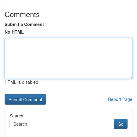
Comments
Submit a Comment
No HTML
HTML is disabled
Report Page
Search
Go