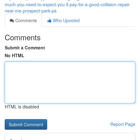
much-you-need-to-expect-you-ll-pay-for-a-good-collision-repair-
near-me-prospect-park-pa
Comments
Who Upvoted
Comments
Submit a Comment
No HTML
HTML is disabled
Report Page