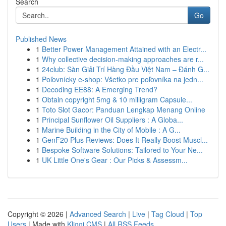
Search
Go
Published News
1
Better Power Management Attained with an Electr...
1
Why collective decision-making approaches are r...
1
24club: Sàn Giải Trí Hàng Đầu Việt Nam – Đánh G...
1
Poľovnícky e-shop: Všetko pre poľovníka na jedn...
1
Decoding EE88: A Emerging Trend?
1
Obtain copyright 5mg & 10 milligram Capsule...
1
Toto Slot Gacor: Panduan Lengkap Menang Online
1
Principal Sunflower Oil Suppliers : A Globa...
1
Marine Building in the City of Mobile : A G...
1
GenF20 Plus Reviews: Does It Really Boost Muscl...
1
Bespoke Software Solutions: Tailored to Your Ne...
1
UK Little One's Gear : Our Picks & Assessm...
Copyright © 2026 |
Advanced Search
|
Live
|
Tag Cloud
|
Top
Users
| Made with
Kliqqi CMS
|
All RSS Feeds