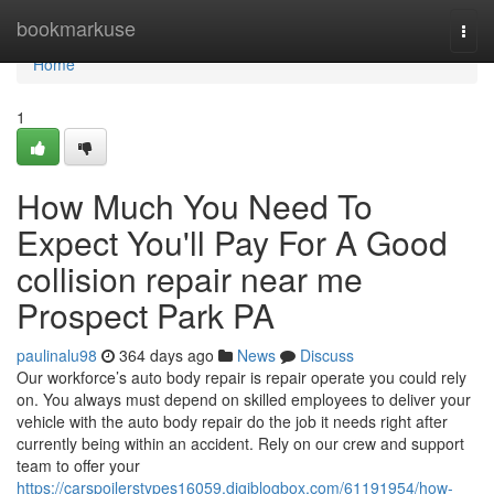
Home
bookmarkuse
Togg
navi
Home
1
How Much You Need To
Expect You'll Pay For A Good
collision repair near me
Prospect Park PA
paulinalu98
364 days ago
News
Discuss
Our workforce’s auto body repair is repair operate you could rely
on. You always must depend on skilled employees to deliver your
vehicle with the auto body repair do the job it needs right after
currently being within an accident. Rely on our crew and support
team to offer your
https://carspoilerstypes16059.digiblogbox.com/61191954/how-