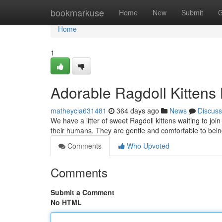
Home
bookmarkuse
Home
New
Submit
G
Home
1
Adorable Ragdoll Kittens
matheycla631481
364 days ago
News
Discuss
We have a litter of sweet Ragdoll kittens waiting to joi
their humans. They are gentle and comfortable to bein
Comments
Who Upvoted
Comments
Submit a Comment
No HTML