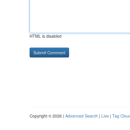
HTML is disabled
Copyright © 2026 |
Advanced Search
|
Live
|
Tag Clou