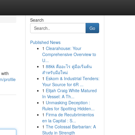
Search
Go
Published News
1
Clearahouse: Your
Comprehensive Overview to
U...
1
88kk คืออะไร คู่มือเริ่มต้น
สำหรับมือใหม่
 with
1
Eskom & Industrial Tenders:
/profile
Your Source for 6R ...
1
Elijah Craig White Matured
In Vessel: A Th...
1
Unmasking Deception :
Rules for Spotting Hidden...
1
Firma de Recubrimientos
en la Capital : S...
1
The Colossal Barbarian: A
Study in Strength