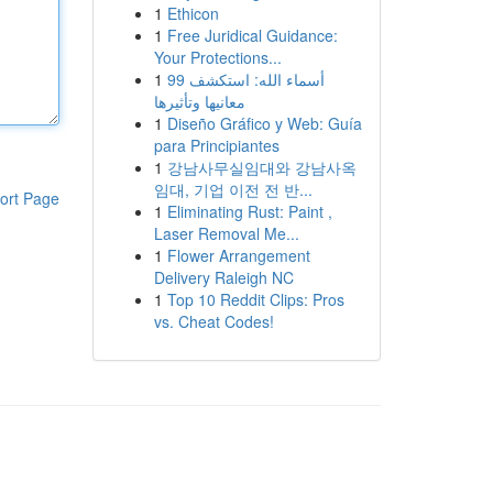
1
Ethicon
1
Free Juridical Guidance:
Your Protections...
1
99 أسماء الله: استكشف
معانيها وتأثيرها
1
Diseño Gráfico y Web: Guía
para Principiantes
1
강남사무실임대와 강남사옥
임대, 기업 이전 전 반...
ort Page
1
Eliminating Rust: Paint ,
Laser Removal Me...
1
Flower Arrangement
Delivery Raleigh NC
1
Top 10 Reddit Clips: Pros
vs. Cheat Codes!