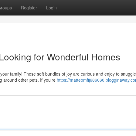
roups
Register
Login
 Looking for Wonderful Homes
n your family! These soft bundles of joy are curious and enjoy to snuggle
g around other pets. If you're
https://matteomfij686060.blogginaway.com