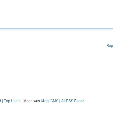
Rep
d
|
Top Users
| Made with
Kliqqi CMS
|
All RSS Feeds