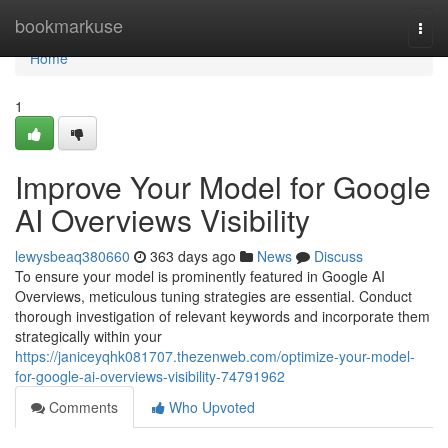
Home
bookmarkuse
Togg
navi
Home
1
Improve Your Model for Google
AI Overviews Visibility
lewysbeaq380660
363 days ago
News
Discuss
To ensure your model is prominently featured in Google AI
Overviews, meticulous tuning strategies are essential. Conduct
thorough investigation of relevant keywords and incorporate them
strategically within your
https://janiceyqhk081707.thezenweb.com/optimize-your-model-
for-google-ai-overviews-visibility-74791962
Comments
Who Upvoted