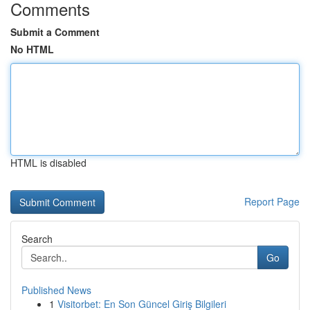
Comments
Submit a Comment
No HTML
HTML is disabled
Report Page
Search
Go
Published News
1
Visitorbet: En Son Güncel Giriş Bilgileri