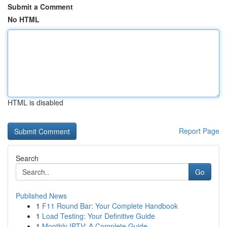
Submit a Comment
No HTML
HTML is disabled
Report Page
Search
Go
Published News
1
F11 Round Bar: Your Complete Handbook
1
Load Testing: Your Definitive Guide
1
Monthly IPTV: A Complete Guide