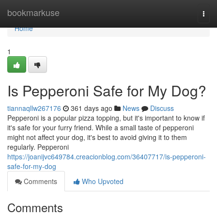
Home
bookmarkuse
Togg
navi
Home
1
Is Pepperoni Safe for My Dog?
tiannaqllw267176
361 days ago
News
Discuss
Pepperoni is a popular pizza topping, but it's important to know if
it's safe for your furry friend. While a small taste of pepperoni
might not affect your dog, it's best to avoid giving it to them
regularly. Pepperoni
https://joanijvc649784.creacionblog.com/36407717/is-pepperoni-
safe-for-my-dog
Comments
Who Upvoted
Comments