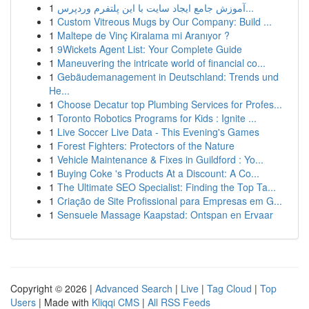
1
آموزش جامع ایجاد سایت با این پلتفرم وردپرس...
1
Custom Vitreous Mugs by Our Company: Build ...
1
Maltepe de Vinç Kiralama mi Aranıyor ?
1
9Wickets Agent List: Your Complete Guide
1
Maneuvering the intricate world of financial co...
1
Gebäudemanagement in Deutschland: Trends und
He...
1
Choose Decatur top Plumbing Services for Profes...
1
Toronto Robotics Programs for Kids : Ignite ...
1
Live Soccer Live Data - This Evening's Games
1
Forest Fighters: Protectors of the Nature
1
Vehicle Maintenance & Fixes in Guildford : Yo...
1
Buying Coke 's Products At a Discount: A Co...
1
The Ultimate SEO Specialist: Finding the Top Ta...
1
Criação de Site Profissional para Empresas em G...
1
Sensuele Massage Kaapstad: Ontspan en Ervaar
Copyright © 2026 |
Advanced Search
|
Live
|
Tag Cloud
|
Top
Users
| Made with
Kliqqi CMS
|
All RSS Feeds