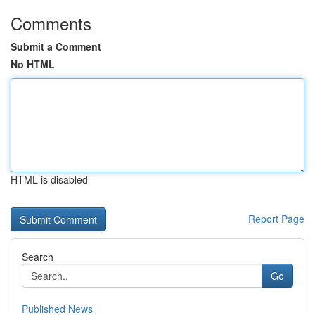
Comments
Submit a Comment
No HTML
HTML is disabled
Report Page
Search
Go
Published News