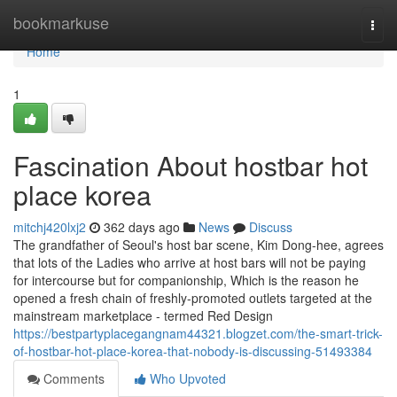
Home
bookmarkuse
Togg
navi
Home
1
Fascination About hostbar hot
place korea
mitchj420lxj2
362 days ago
News
Discuss
The grandfather of Seoul's host bar scene, Kim Dong-hee, agrees
that lots of the Ladies who arrive at host bars will not be paying
for intercourse but for companionship, Which is the reason he
opened a fresh chain of freshly-promoted outlets targeted at the
mainstream marketplace - termed Red Design
https://bestpartyplacegangnam44321.blogzet.com/the-smart-trick-
of-hostbar-hot-place-korea-that-nobody-is-discussing-51493384
Comments
Who Upvoted