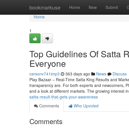
Home
bookmarkuse
Home
New
Submit
G
Home
1
Top Guidelines Of Satta R
Everyone
carsonv741imp3
363 days ago
News
Discuss
Play Bazaar – Real-Time Satta King Results and Mark
transparency are. For both experts and newcomers, Play 
and a look at different markets. The growing interest i
satta-result-that-gets-your-awareness
Comments
Who Upvoted
Comments