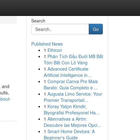
Search
Go
Published News
1
Ethicon
1
Phân Tích Đầu Đuôi MB Bắt
Tóm Bắt Con Lô Vàng
1
Advanced Certificate
Artificial Intelligence in...
1
Comprar Canva Pro Mais
, and
Barato: Guia Completo e ...
ults,
1
Augusta Limo Service: Your
about-
Premier Transportati...
1
Koray Yalçın Kimdir,
Biyografisi Profesyonel Ha...
1
Alternativas a Airtm:
Descubre las Mejores Opci...
1
Smart Home Devices: A
Beginner's Guide