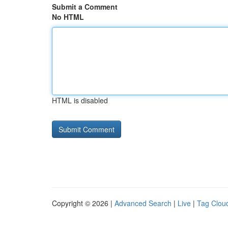
Submit a Comment
No HTML
HTML is disabled
Copyright © 2026 |
Advanced Search
|
Live
|
Tag Clou