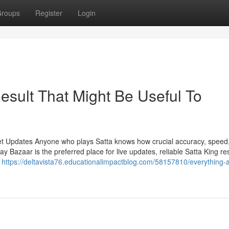
roups
Register
Login
esult That Might Be Useful To
et Updates Anyone who plays Satta knows how crucial accuracy, speed
Bazaar is the preferred place for live updates, reliable Satta King res
n
https://deltavista76.educationalimpactblog.com/58157810/everything-