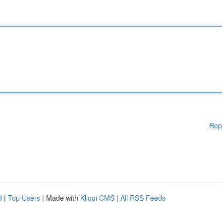
Rep
d
|
Top Users
| Made with
Kliqqi CMS
|
All RSS Feeds