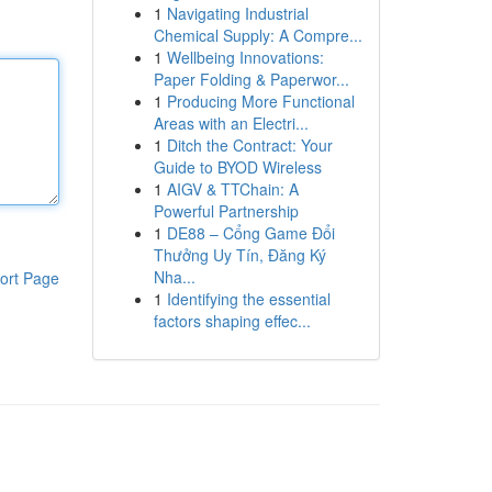
1
Navigating Industrial
Chemical Supply: A Compre...
1
Wellbeing Innovations:
Paper Folding & Paperwor...
1
Producing More Functional
Areas with an Electri...
1
Ditch the Contract: Your
Guide to BYOD Wireless
1
AIGV & TTChain: A
Powerful Partnership
1
DE88 – Cổng Game Đổi
Thưởng Uy Tín, Đăng Ký
Nha...
ort Page
1
Identifying the essential
factors shaping effec...