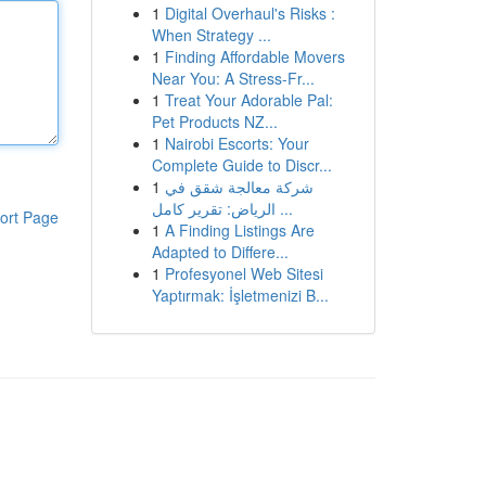
1
Digital Overhaul's Risks :
When Strategy ...
1
Finding Affordable Movers
Near You: A Stress-Fr...
1
Treat Your Adorable Pal:
Pet Products NZ...
1
Nairobi Escorts: Your
Complete Guide to Discr...
1
شركة معالجة شقق في
الرياض: تقرير كامل ...
ort Page
1
A Finding Listings Are
Adapted to Differe...
1
Profesyonel Web Sitesi
Yaptırmak: İşletmenizi B...