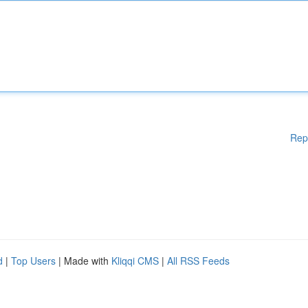
Rep
d
|
Top Users
| Made with
Kliqqi CMS
|
All RSS Feeds