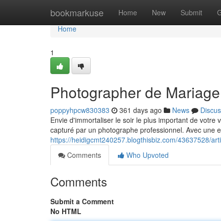
Home
bookmarkuse
Home
New
Submit
G
Home
1
Photographer de Mariage
poppyhpcw830383
361 days ago
News
Discus
Envie d'immortaliser le soir le plus important de votre
capturé par un photographe professionnel. Avec une e
https://heidigcmt240257.blogthisbiz.com/43637528/ar
Comments
Who Upvoted
Comments
Submit a Comment
No HTML