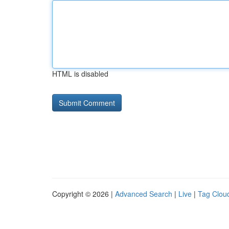
HTML is disabled
Copyright © 2026 |
Advanced Search
|
Live
|
Tag Clou