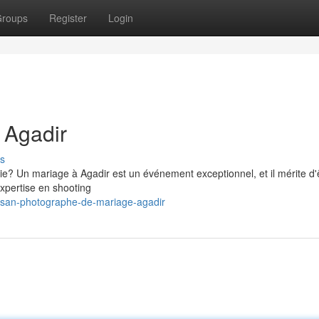
roups
Register
Login
 Agadir
s
 vie? Un mariage à Agadir est un événement exceptionnel, et il mérite d'
xpertise en shooting
tisan-photographe-de-mariage-agadir