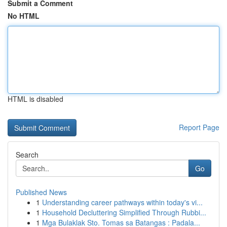
Submit a Comment
No HTML
HTML is disabled
Report Page
Search
Go
Published News
1
Understanding career pathways within today's vi...
1
Household Decluttering Simplified Through Rubbi...
1
Mga Bulaklak Sto. Tomas sa Batangas : Padala...