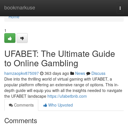
Home
bookmarkuse
Togg
navi
Home
1
UFABET: The Ultimate Guide
to Online Gambling
hamzaopkv875097
363 days ago
News
Discuss
Dive into the thrilling world of virtual gaming with UFABET, a
popular platform offering an extensive range of options. This in-
depth guide will equip you with all the insights needed to navigate
the UFABET landscape
https://ufabetbnb.com
Comments
Who Upvoted
Comments