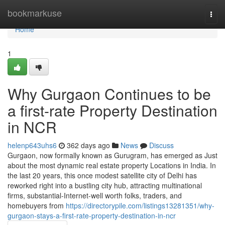
Home
bookmarkuse
Togg
navi
Home
1
Why Gurgaon Continues to be
a first-rate Property Destination
in NCR
helenp643uhs6
362 days ago
News
Discuss
Gurgaon, now formally known as Gurugram, has emerged as Just
about the most dynamic real estate property Locations in India. In
the last 20 years, this once modest satellite city of Delhi has
reworked right into a bustling city hub, attracting multinational
firms, substantial-Internet-well worth folks, traders, and
homebuyers from
https://directorypile.com/listings13281351/why-
gurgaon-stays-a-first-rate-property-destination-in-ncr