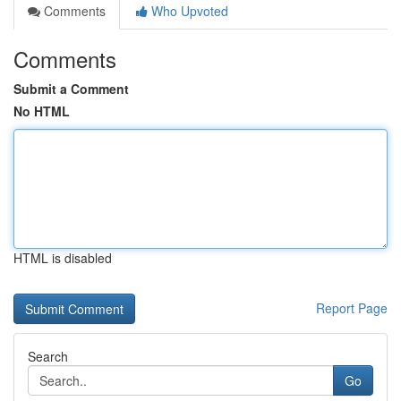
Comments
Who Upvoted
Comments
Submit a Comment
No HTML
HTML is disabled
Report Page
Search
Go