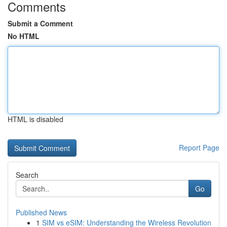
Comments
Submit a Comment
No HTML
HTML is disabled
Report Page
Search
Go
Published News
1
SIM vs eSIM: Understanding the Wireless Revolution