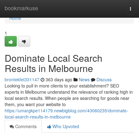
Home
bookmarkuse
Togg
navi
Home
1
Dominate Local Search
Results in Melbourne
brontekfet331147
363 days ago
News
Discuss
Looking to pull in more clients to your establishment? SEO
experts in Melbourne understand the relevance of ranking high in
local search results. When people are searching for goods near
them, you want your website to
https://umargkpe114179.newbigblog.com/43060235/dominate-
local-search-results-in-melbourne
Comments
Who Upvoted