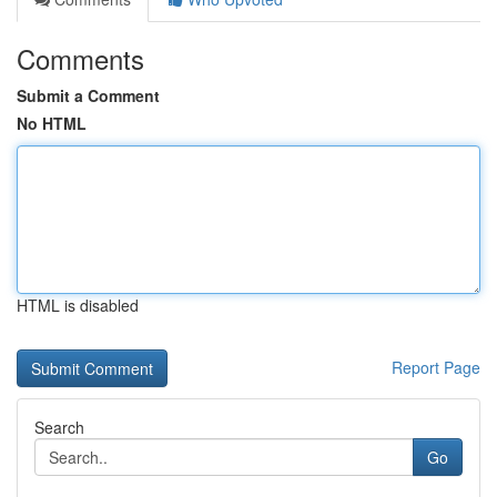
Comments
Submit a Comment
No HTML
HTML is disabled
Report Page
Search
Go