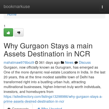
Home
bookmarkuse
Togg
navi
Home
1
Why Gurgaon Stays a main
Assets Destination in NCR
mahatmaw976boz9
361 days ago
News
Discuss
Gurgaon, now officially known as Gurugram, has emerged as
One of the more dynamic real-estate Locations in India. In the last
20 years, this at the time modest satellite town of Delhi has
transformed right into a bustling urban hub, attracting
multinational businesses, higher-Internet-truly worth individuals,
investors, and homebuyers from
https://isitedirectory.com/listings13298986/why-gurgaon-stays-a-
prime-assets-desired-destination-in-ncr
Comments
Who Upvoted