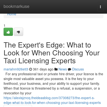
Home
bookmarkuse
Togg
navi
Home
1
The Expert's Edge: What to
Look for When Choosing Your
Taxi Licensing Experts
mariahm926eti3
361 days ago
News
Discuss
For any professional taxi or private hire driver, your licence is the
single most valuable asset you possess. It is the key to your
livelihood, your business, and your ability to support your family.
When that licence is threatened by a refusal, a suspension, or a
revocation by your
https://alexisjzncq.theideasblog.com/37308273/the-expert-s-
edge-what-to-look-for-when-choosing-your-taxi-licensing-experts