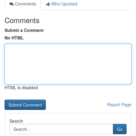
Comments
Who Upvoted
Comments
Submit a Comment
No HTML
HTML is disabled
Report Page
Search
Go