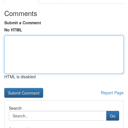
Comments
Submit a Comment
No HTML
HTML is disabled
Report Page
Search
Go