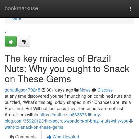
Home
bookmarkuse
Togg
navi
Home
1
The key miracles of Brazil
Nuts: Why you ought to Snack
on These Gems
geraldtgsq479245
361 days ago
News
Discuss
at any time discovered yourself munching on combined nuts and
puzzled, "What’s this big, oddly-shaped nut?" Chances are, it's a
Brazil nut. But Will not just pass it by! These nuts are not just
Area-fillers within
https://mathezfjb863873.liberty-
blog.com/35926123/the-secret-wonders-of-brazil-nuts-why-you-ll-
want-to-snack-on-these-gems
Comments
Who Upvoted