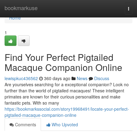
Home
bookmarkuse
Togg
navi
Home
1
Find Your Perfect Pigtailed
Macaque Companion Online
lewispkuc436562
360 days ago
News
Discuss
Are yourselves searching for a exceptional companion? Look no
further than the world of pigtailed macaques! These intelligent
primates are known for their curious personalities and make
fantastic pets. With so many
https://bookmarkssocial.com/story19968491/locate-your-perfect-
pigtailed-macaque-companion-online
Comments
Who Upvoted