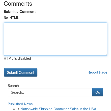
Comments
Submit a Comment
No HTML
HTML is disabled
Report Page
Search
Go
Published News
1
Nationwide Shipping Container Sales in the USA