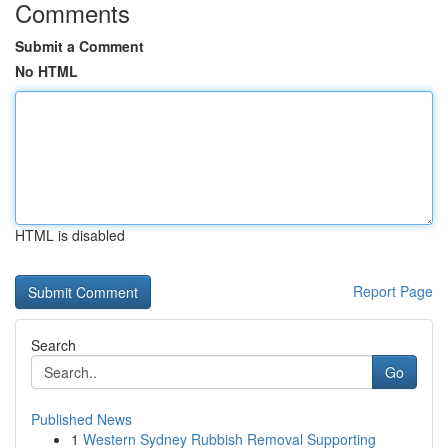
Comments
Submit a Comment
No HTML
HTML is disabled
Report Page
Search
Go
Published News
1
Western Sydney Rubbish Removal Supporting