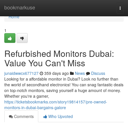
Home
bookmarkuse
Togg
navi
Home
1
Refurbished Monitors Dubai:
Value You Can't Miss
junaidwwcx677127
359 days ago
News
Discuss
Looking for a affordable monitor in Dubai? Look no further than
the world of secondhand electronics! You can snag fantastic deals
on top-notch monitors, saving yourself a huge amount of money.
Whether you're a gamer,
https://ticketsbookmarks.com/story19814157/pre-owned-
monitors-in-dubai-bargains-galore
Comments
Who Upvoted