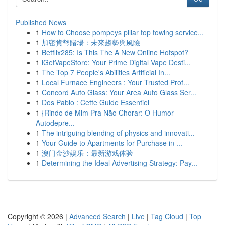
Published News
1
How to Choose pompeys pillar top towing service...
1
加密貨幣賭場：未來趨勢與風險
1
Betflix285: Is This The A New Online Hotspot?
1
iGetVapeStore: Your Prime Digital Vape Desti...
1
The Top 7 People's Abilities Artificial In...
1
Local Furnace Engineers : Your Trusted Prof...
1
Concord Auto Glass: Your Area Auto Glass Ser...
1
Dos Pablo : Cette Guide Essentiel
1
{Rindo de Mim Pra Não Chorar: O Humor
Autodepre...
1
The intriguing blending of physics and innovati...
1
Your Guide to Apartments for Purchase in ...
1
澳门金沙娱乐：最新游戏体验
1
Determining the Ideal Advertising Strategy: Pay...
Copyright © 2026 |
Advanced Search
|
Live
|
Tag Cloud
|
Top