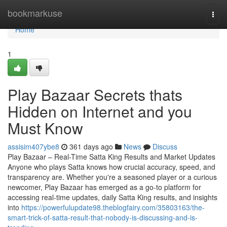
Home
bookmarkuse
Togg
navi
Home
1
Play Bazaar Secrets thats
Hidden on Internet and you
Must Know
assisim407ybe8
361 days ago
News
Discuss
Play Bazaar – Real-Time Satta King Results and Market Updates
Anyone who plays Satta knows how crucial accuracy, speed, and
transparency are. Whether you're a seasoned player or a curious
newcomer, Play Bazaar has emerged as a go-to platform for
accessing real-time updates, daily Satta King results, and insights
into
https://powerfulupdate98.theblogfairy.com/35803163/the-
smart-trick-of-satta-result-that-nobody-is-discussing-and-is-