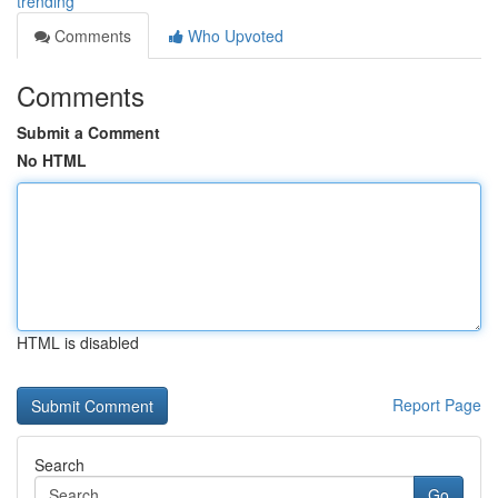
trending
Comments
Who Upvoted
Comments
Submit a Comment
No HTML
HTML is disabled
Report Page
Search
Go