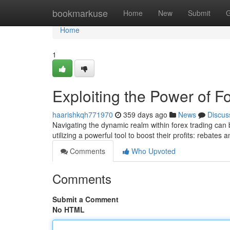
Home
bookmarkuse
Home
New
Submit
G
Home
1
Exploiting the Power of 
haarishkqh771970
359 days ago
News
Discus
Navigating the dynamic realm within forex trading can 
utilizing a powerful tool to boost their profits: rebate
Comments
Who Upvoted
Comments
Submit a Comment
No HTML