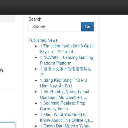
Search
Go
Published News
1
Tìm kiếm thuê căn hộ Opal
Skyline – Giá ưu đ...
1
NOVA88 – Leading Gaming
Platform Platform
1
电报中文版：使用指南与技
gly
巧
1
Bảng Kép Song Thủ MB
Hôm Nay, Ăn Đủ !
1
Mr. Gamble News: Latest
Updates | Mr. Gamble's ...
1
Sourcing Realistic Prop
Currency Items
1
88m: What You Need to
Know About This Online Ca...
1
Escort Dar: Mpenzi Yangu