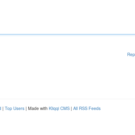
Rep
d
|
Top Users
| Made with
Kliqqi CMS
|
All RSS Feeds