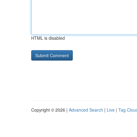
HTML is disabled
Copyright © 2026 |
Advanced Search
|
Live
|
Tag Clou