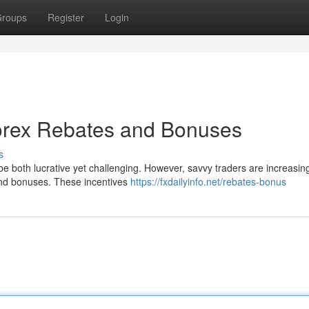
roups
Register
Login
Forex Rebates and Bonuses
s
be both lucrative yet challenging. However, savvy traders are increasin
s and bonuses. These incentives
https://fxdailyinfo.net/rebates-bonus