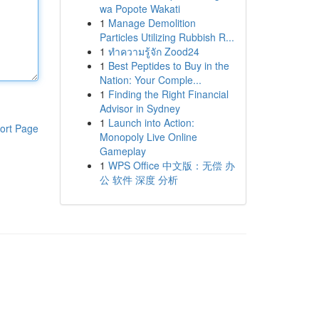
wa Popote Wakati
1
Manage Demolition
Particles Utilizing Rubbish R...
1
ทำความรู้จัก Zood24
1
Best Peptides to Buy in the
Nation: Your Comple...
1
Finding the Right Financial
Advisor in Sydney
1
Launch into Action:
ort Page
Monopoly Live Online
Gameplay
1
WPS Office 中文版：无偿 办
公 软件 深度 分析