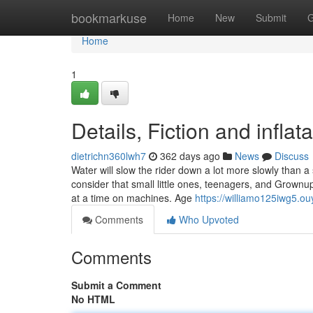
Home
bookmarkuse
Home
New
Submit
G
Home
1
Details, Fiction and infla
dietrichn360lwh7
362 days ago
News
Discuss
Water will slow the rider down a lot more slowly than a 
consider that small little ones, teenagers, and Grownu
at a time on machines. Age
https://williamo125iwg5.o
Comments
Who Upvoted
Comments
Submit a Comment
No HTML