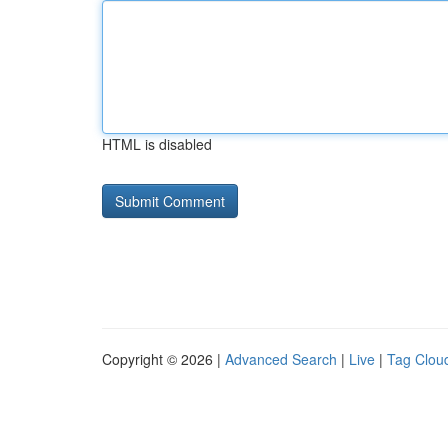
HTML is disabled
Copyright © 2026 |
Advanced Search
|
Live
|
Tag Clou