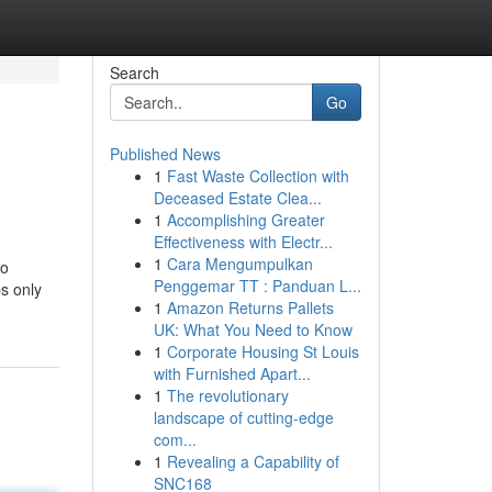
Search
Go
Published News
1
Fast Waste Collection with
Deceased Estate Clea...
1
Accomplishing Greater
Effectiveness with Electr...
1
Cara Mengumpulkan
so
Penggemar TT : Panduan L...
s only
1
Amazon Returns Pallets
UK: What You Need to Know
1
Corporate Housing St Louis
with Furnished Apart...
1
The revolutionary
landscape of cutting-edge
com...
1
Revealing a Capability of
SNC168