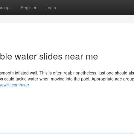
roups
Register
Login
table water slides near me
smooth inflated wall. This is often real; nonetheless, just one should al
ps could tackle water when moving into the pool. Appropriate age group
uyawiki.com/user