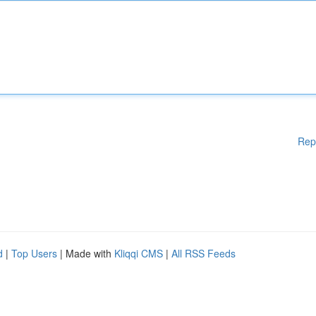
Rep
d
|
Top Users
| Made with
Kliqqi CMS
|
All RSS Feeds