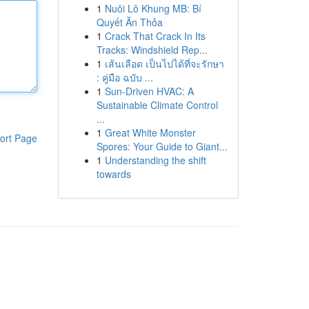
1
Nuôi Lô Khung MB: Bí
Quyết Ăn Thỏa
1
Crack That Crack In Its
Tracks: Windshield Rep...
1
เส้นเลือด เป็นไปได้ที่จะรักษา
: คู่มือ ฉบับ ...
1
Sun-Driven HVAC: A
Sustainable Climate Control
...
1
Great White Monster
ort Page
Spores: Your Guide to Giant...
1
Understanding the shift
towards