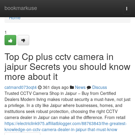
Home
bookmarkuse
Togg
navi
Home
1
Top Cp plus cctv camera in
jaipur Secrets you should know
more about it
catmand073oqt4
361 days ago
News
Discuss
Trusted CCTV Camera Shop in Jaipur – Buy from Certified
Dealers Modern living makes robust security a must-have, not just
a privilege. In a city like Jaipur where businesses, homes, and
institutions seek robust protection, choosing the right CCTV
camera dealer in Jaipur can make all the difference. From retail
https://electriclink975.affiliatblogger.com/88763843/the-greatest-
knowledge-on-cctv-camera-dealer-in-jaipur-that-must-know