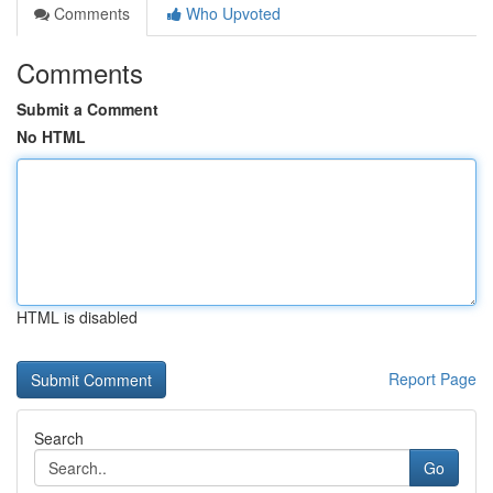
Comments
Who Upvoted
Comments
Submit a Comment
No HTML
HTML is disabled
Report Page
Search
Go