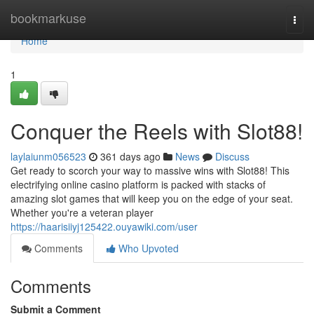
Home
bookmarkuse
Togg
navi
Home
1
Conquer the Reels with Slot88!
laylaiunm056523
361 days ago
News
Discuss
Get ready to scorch your way to massive wins with Slot88! This
electrifying online casino platform is packed with stacks of
amazing slot games that will keep you on the edge of your seat.
Whether you're a veteran player
https://haarisiiyj125422.ouyawiki.com/user
Comments
Who Upvoted
Comments
Submit a Comment