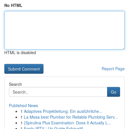
No HTML
HTML is disabled
Report Page
Search
Go
Published News
1
Adaptives Projektleitung: Ein ausführliche...
1
La Mesa best Plumber for Reliable Plumbing Serv...
1
{Spirulina Plus Examination: Does It Actually L...
1
Fosto IPTV : Un Guide Exhaustif