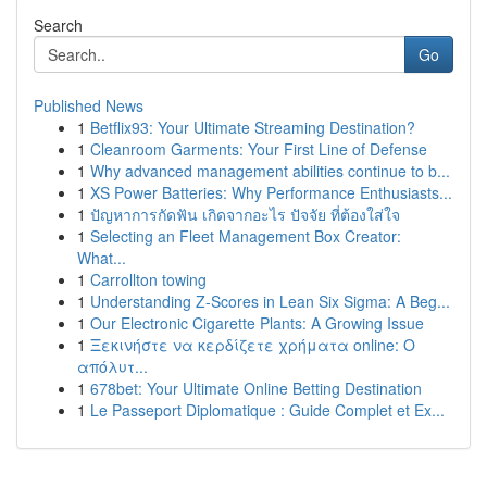
Search
Go
Published News
1
Betflix93: Your Ultimate Streaming Destination?
1
Cleanroom Garments: Your First Line of Defense
1
Why advanced management abilities continue to b...
1
XS Power Batteries: Why Performance Enthusiasts...
1
ปัญหาการกัดฟัน เกิดจากอะไร ปัจจัย ที่ต้องใส่ใจ
1
Selecting an Fleet Management Box Creator:
What...
1
Carrollton towing
1
Understanding Z-Scores in Lean Six Sigma: A Beg...
1
Our Electronic Cigarette Plants: A Growing Issue
1
Ξεκινήστε να κερδίζετε χρήματα online: Ο
απόλυτ...
1
678bet: Your Ultimate Online Betting Destination
1
Le Passeport Diplomatique : Guide Complet et Ex...