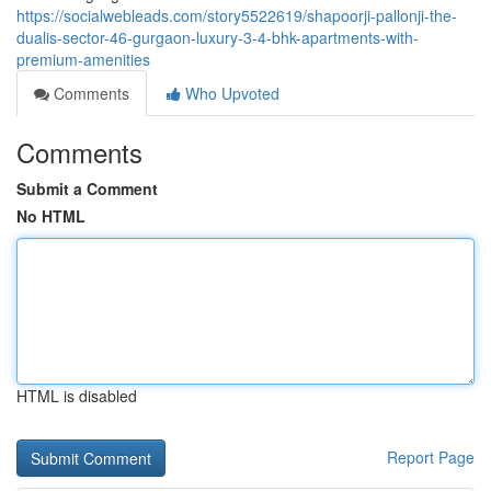
https://socialwebleads.com/story5522619/shapoorji-pallonji-the-
dualis-sector-46-gurgaon-luxury-3-4-bhk-apartments-with-
premium-amenities
Comments
Who Upvoted
Comments
Submit a Comment
No HTML
HTML is disabled
Report Page