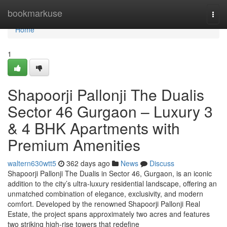
Home
bookmarkuse
Togg
navi
Home
1
Shapoorji Pallonji The Dualis
Sector 46 Gurgaon – Luxury 3
& 4 BHK Apartments with
Premium Amenities
waltern630wtt5
362 days ago
News
Discuss
Shapoorji Pallonji The Dualis in Sector 46, Gurgaon, is an iconic
addition to the city’s ultra-luxury residential landscape, offering an
unmatched combination of elegance, exclusivity, and modern
comfort. Developed by the renowned Shapoorji Pallonji Real
Estate, the project spans approximately two acres and features
two striking high-rise towers that redefine