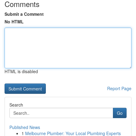
Comments
Submit a Comment
No HTML
HTML is disabled
Report Page
Search
Go
Published News
1
Melbourne Plumber: Your Local Plumbing Experts