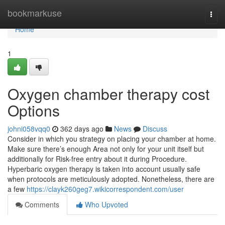
Home
bookmarkuse
Togg
navi
Home
1
Oxygen chamber therapy cost
Options
johni058vqq0
362 days ago
News
Discuss
Consider in which you strategy on placing your chamber at home.
Make sure there’s enough Area not only for your unit itself but
additionally for Risk-free entry about it during Procedure.
Hyperbaric oxygen therapy is taken into account usually safe
when protocols are meticulously adopted. Nonetheless, there are
a few
https://clayk260geg7.wikicorrespondent.com/user
Comments
Who Upvoted