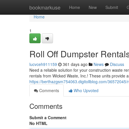
Home
bookmarkuse
Home
New
Submit
G
Home
1
Roll Off Dumpster Rentals
lucvceh911159
361 days ago
News
Discuss
Need a reliable solution for your construction waste re
rentals from Wicked Waste, Inc.! These units provide a
https://berthazgsm754063.digitollblog.com/36572045/ro
Comments
Who Upvoted
Comments
Submit a Comment
No HTML