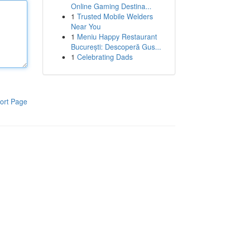
Online Gaming Destina...
1
Trusted Mobile Welders
Near You
1
Meniu Happy Restaurant
București: Descoperă Gus...
1
Celebrating Dads
ort Page