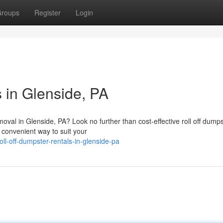
roups
Register
Login
 in Glenside, PA
moval in Glenside, PA? Look no further than cost-effective roll off dump
 convenient way to suit your
ll-off-dumpster-rentals-in-glenside-pa