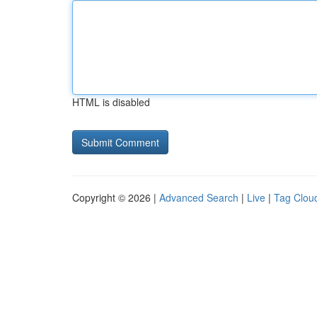
HTML is disabled
Copyright © 2026 |
Advanced Search
|
Live
|
Tag Clou