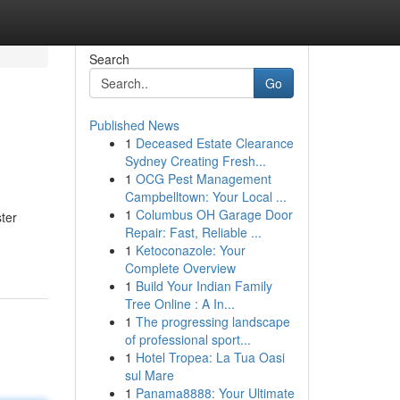
Search
Go
Published News
1
Deceased Estate Clearance
Sydney Creating Fresh...
1
OCG Pest Management
Campbelltown: Your Local ...
1
Columbus OH Garage Door
ster
Repair: Fast, Reliable ...
1
Ketoconazole: Your
Complete Overview
1
Build Your Indian Family
Tree Online : A In...
1
The progressing landscape
of professional sport...
1
Hotel Tropea: La Tua Oasi
sul Mare
1
Panama8888: Your Ultimate