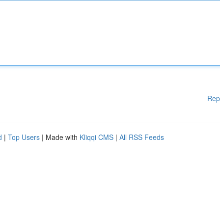
Rep
d
|
Top Users
| Made with
Kliqqi CMS
|
All RSS Feeds