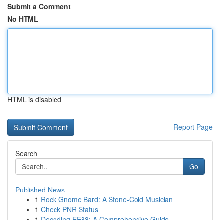
Submit a Comment
No HTML
HTML is disabled
Report Page
Search
Go
Published News
1
Rock Gnome Bard: A Stone-Cold Musician
1
Check PNR Status
1
Decoding EE88: A Comprehensive Guide