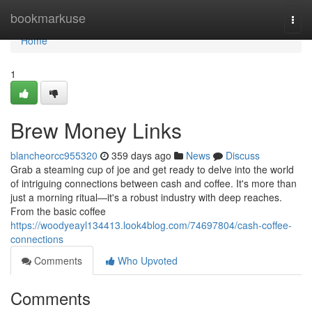
Home
bookmarkuse
Togg
navi
Home
1
Brew Money Links
blancheorcc955320
359 days ago
News
Discuss
Grab a steaming cup of joe and get ready to delve into the world
of intriguing connections between cash and coffee. It's more than
just a morning ritual—it's a robust industry with deep reaches.
From the basic coffee
https://woodyeayl134413.look4blog.com/74697804/cash-coffee-
connections
Comments
Who Upvoted
Comments