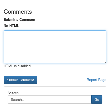
Comments
Submit a Comment
No HTML
HTML is disabled
Report Page
Search
Go