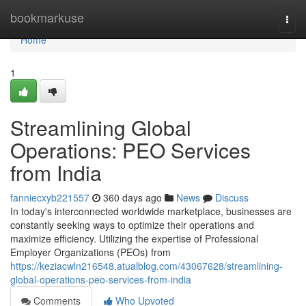
Home
bookmarkuse
Togg
navi
Home
1
Streamlining Global
Operations: PEO Services
from India
fanniecxyb221557
360 days ago
News
Discuss
In today's interconnected worldwide marketplace, businesses are
constantly seeking ways to optimize their operations and
maximize efficiency. Utilizing the expertise of Professional
Employer Organizations (PEOs) from
https://keziacwln216548.atualblog.com/43067628/streamlining-
global-operations-peo-services-from-india
Comments
Who Upvoted