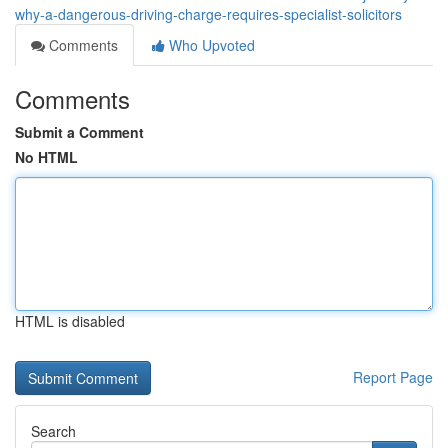
why-a-dangerous-driving-charge-requires-specialist-solicitors
Comments
Who Upvoted
Comments
Submit a Comment
No HTML
HTML is disabled
Report Page
Search