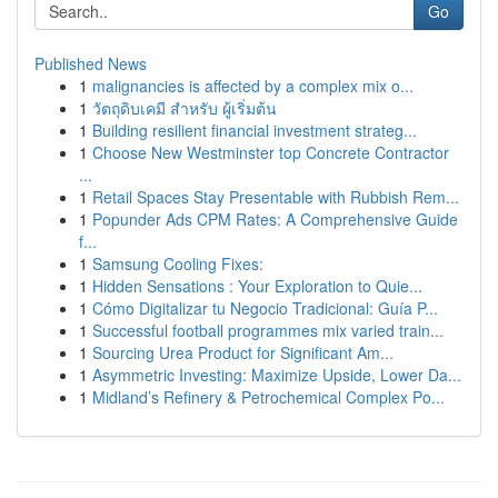
Go
Published News
1
malignancies is affected by a complex mix o...
1
วัตถุดิบเคมี สำหรับ ผู้เริ่มต้น
1
Building resilient financial investment strateg...
1
Choose New Westminster top Concrete Contractor
...
1
Retail Spaces Stay Presentable with Rubbish Rem...
1
Popunder Ads CPM Rates: A Comprehensive Guide
f...
1
Samsung Cooling Fixes:
1
Hidden Sensations : Your Exploration to Quie...
1
Cómo Digitalizar tu Negocio Tradicional: Guía P...
1
Successful football programmes mix varied train...
1
Sourcing Urea Product for Significant Am...
1
Asymmetric Investing: Maximize Upside, Lower Da...
1
Midland’s Refinery & Petrochemical Complex Po...