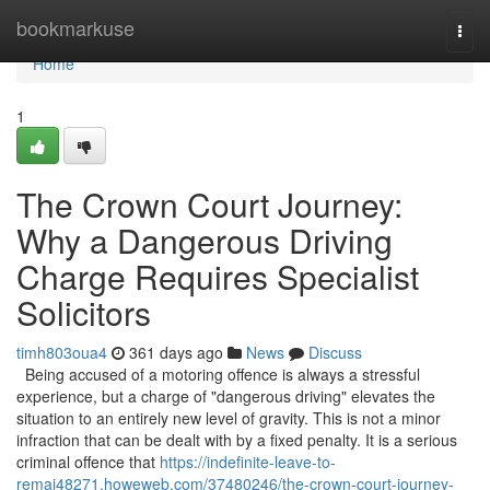
Home
bookmarkuse
Togg
navi
Home
1
The Crown Court Journey:
Why a Dangerous Driving
Charge Requires Specialist
Solicitors
timh803oua4
361 days ago
News
Discuss
Being accused of a motoring offence is always a stressful
experience, but a charge of "dangerous driving" elevates the
situation to an entirely new level of gravity. This is not a minor
infraction that can be dealt with by a fixed penalty. It is a serious
criminal offence that
https://indefinite-leave-to-
remai48271.howeweb.com/37480246/the-crown-court-journey-