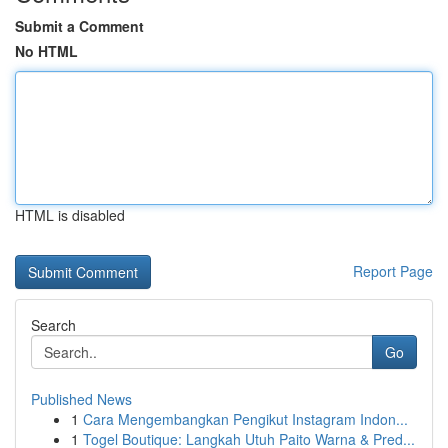
Submit a Comment
No HTML
HTML is disabled
Report Page
Search
Go
Published News
1
Cara Mengembangkan Pengikut Instagram Indon...
1
Togel Boutique: Langkah Utuh Paito Warna & Pred...