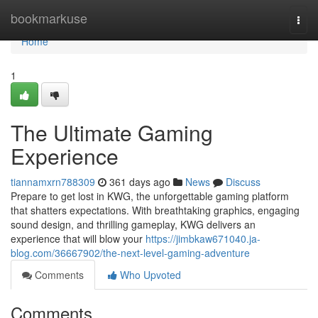
Home
bookmarkuse
Togg
navi
Home
1
The Ultimate Gaming
Experience
tiannamxrn788309
361 days ago
News
Discuss
Prepare to get lost in KWG, the unforgettable gaming platform
that shatters expectations. With breathtaking graphics, engaging
sound design, and thrilling gameplay, KWG delivers an
experience that will blow your
https://jimbkaw671040.ja-
blog.com/36667902/the-next-level-gaming-adventure
Comments
Who Upvoted
Comments