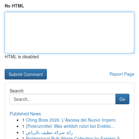
No HTML
HTML is disabled
Report Page
Search
Go
Published News
1
Ching Boss 2026: L'Ascesa del Nuovo Impero
1
{Potenzmittel: Was wirklich nützt bei Erektio...
1
رائد شركة تنظيف بالرياض
1
Professional Bulk Waste Collection by Eastern S...