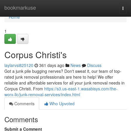
Home
bookmarkuse
Togg
navi
Home
1
Corpus Christi's
laylarvsi825120
361 days ago
News
Discuss
Got a junk pile bugging nerves? Don't sweat it, our team of top-
rated junk removal professionals are here to help! We offer
reliable and affordable services for all your junk removal needs in
Corpus Christi. From
https://s3.us-east-1.wasabisys.com/the-
worx-llc/junk-removal-services/index.html
Comments
Who Upvoted
Comments
Submit a Comment