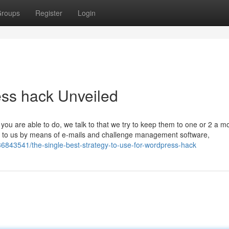
roups
Register
Login
ess hack Unveiled
you are able to do, we talk to that we try to keep them to one or 2 a m
alk to us by means of e-mails and challenge management software,
6843541/the-single-best-strategy-to-use-for-wordpress-hack