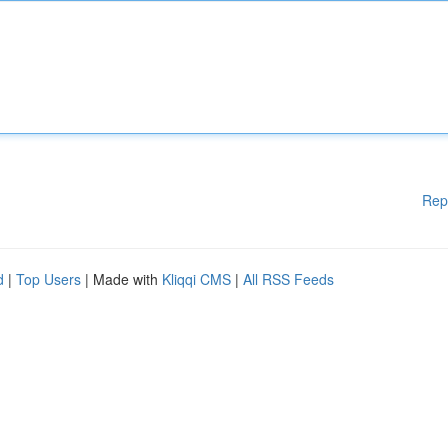
Rep
d
|
Top Users
| Made with
Kliqqi CMS
|
All RSS Feeds