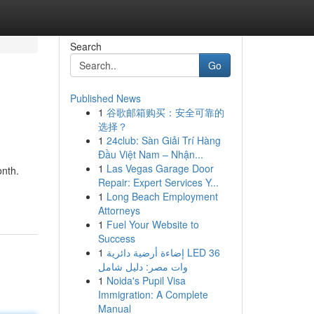
Search
Go
Published News
1
谷歌邮箱购买：安全可靠的
选择？
1
24club: Sàn Giải Trí Hàng
Đầu Việt Nam – Nhận...
1
Las Vegas Garage Door
onth.
Repair: Expert Services Y...
1
Long Beach Employment
Attorneys
1
Fuel Your Website to
Success
1
إضاءة أرضية دائرية LED 36
وات مصر: دليل شامل
1
Noida's Pupil Visa
Immigration: A Complete
Manual