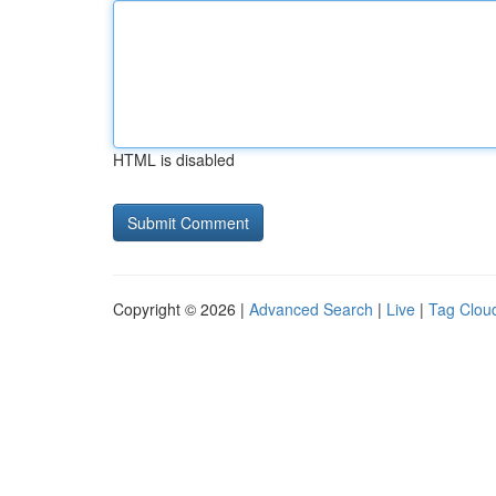
HTML is disabled
Copyright © 2026 |
Advanced Search
|
Live
|
Tag Clou