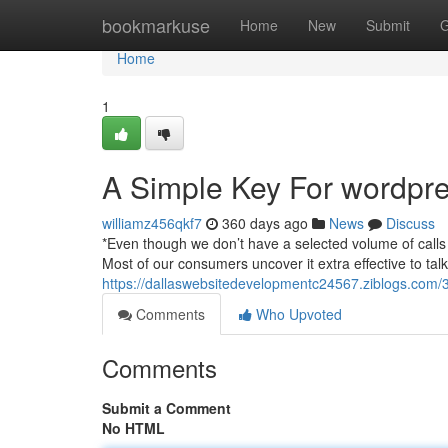
Home
bookmarkuse
Home
New
Submit
G
Home
1
A Simple Key For wordpr
williamz456qkf7
360 days ago
News
Discuss
*Even though we don’t have a selected volume of calls 
Most of our consumers uncover it extra effective to t
https://dallaswebsitedevelopmentc24567.ziblogs.com/3
Comments
Who Upvoted
Comments
Submit a Comment
No HTML