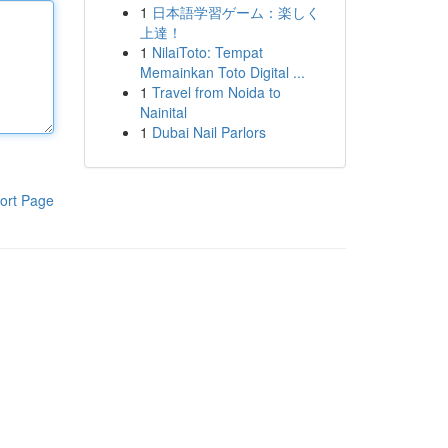
1
日本語学習ゲーム：楽しく
上達！
1
NilaiToto: Tempat
Memainkan Toto Digital ...
1
Travel from Noida to
Nainital
1
Dubai Nail Parlors
ort Page