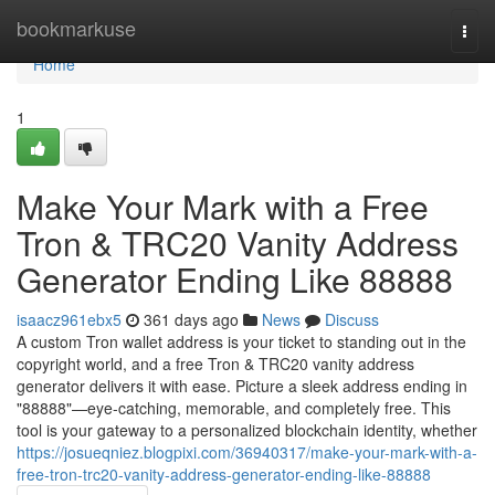
Home
bookmarkuse
Togg
navi
Home
1
Make Your Mark with a Free
Tron & TRC20 Vanity Address
Generator Ending Like 88888
isaacz961ebx5
361 days ago
News
Discuss
A custom Tron wallet address is your ticket to standing out in the
copyright world, and a free Tron & TRC20 vanity address
generator delivers it with ease. Picture a sleek address ending in
"88888"—eye-catching, memorable, and completely free. This
tool is your gateway to a personalized blockchain identity, whether
https://josueqniez.blogpixi.com/36940317/make-your-mark-with-a-
free-tron-trc20-vanity-address-generator-ending-like-88888