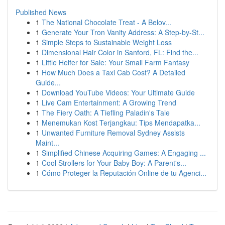
Published News
1
The National Chocolate Treat - A Belov...
1
Generate Your Tron Vanity Address: A Step-by-St...
1
Simple Steps to Sustainable Weight Loss
1
Dimensional Hair Color in Sanford, FL: Find the...
1
Little Heifer for Sale: Your Small Farm Fantasy
1
How Much Does a Taxi Cab Cost? A Detailed
Guide...
1
Download YouTube Videos: Your Ultimate Guide
1
Live Cam Entertainment: A Growing Trend
1
The Fiery Oath: A Tiefling Paladin's Tale
1
Menemukan Kost Terjangkau: Tips Mendapatka...
1
Unwanted Furniture Removal Sydney Assists
Maint...
1
Simplified Chinese Acquiring Games: A Engaging ...
1
Cool Strollers for Your Baby Boy: A Parent's...
1
Cómo Proteger la Reputación Online de tu Agenci...