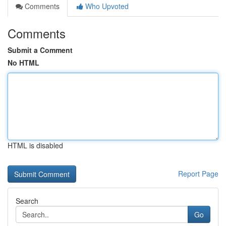
Comments
Who Upvoted
Comments
Submit a Comment
No HTML
HTML is disabled
Report Page
Search
Go