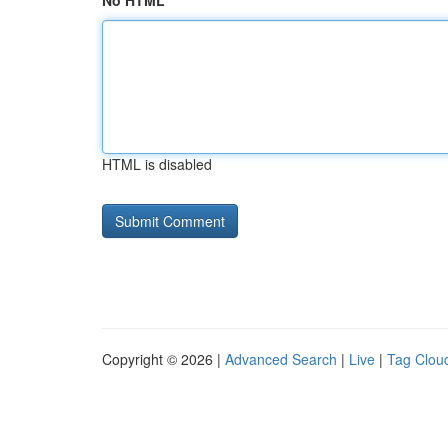
No HTML
HTML is disabled
Copyright © 2026 |
Advanced Search
|
Live
|
Tag Clou