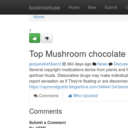
Home
bookmarkuse
Home
New
Submit
G
Home
1
Top Mushroom chocolate t
jacquesi045bam3
360 days ago
News
Discuss
Several copyright medications derive from plants and 
spiritual rituals. Dissociative drugs may make individu
report sensation as if They're floating or are disconne
https://raymondgrahb.blogaritma.com/34844124/fasci
Comments
Who Upvoted
Comments
Submit a Comment