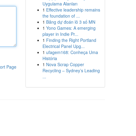
Uygulama Alanları
1
Effective leadership remains
the foundation of ...
1
Bảng dự đoán lô 3 số MN
1
Yono Games: A emerging
player in Indie Pr...
1
Finding the Right Portland
Electrical Panel Upg...
1
ufagem168: Conheça Uma
História
1
Nova Scrap Copper
ort Page
Recycling – Sydney’s Leading
...