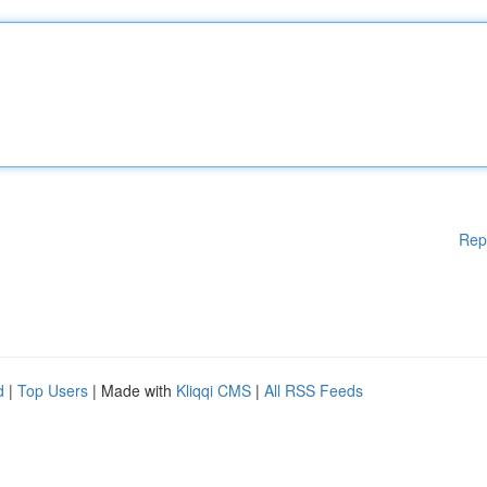
Rep
d
|
Top Users
| Made with
Kliqqi CMS
|
All RSS Feeds