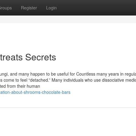
roups
Register
Login
reats Secrets
fungi, and many happen to be useful for Countless many years in regula
als come to feel “detached.” Many individuals who use dissociative medi
cted from their human
nation-about-shrooms-chocolate-bars