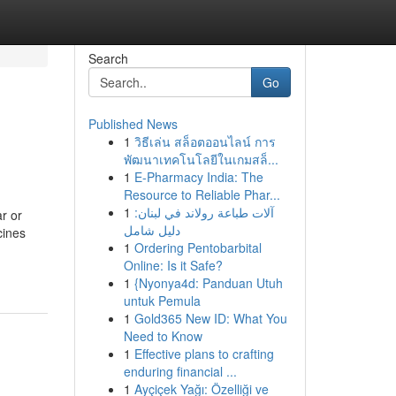
Search
Go
Published News
1
วิธีเล่น สล็อตออนไลน์ การ
พัฒนาเทคโนโลยีในเกมสล็...
1
E-Pharmacy India: The
Resource to Reliable Phar...
1
آلات طباعة رولاند في لبنان:
r or
دليل شامل
cines
1
Ordering Pentobarbital
Online: Is it Safe?
1
{Nyonya4d: Panduan Utuh
untuk Pemula
1
Gold365 New ID: What You
Need to Know
1
Effective plans to crafting
enduring financial ...
1
Ayçiçek Yağı: Özelliği ve