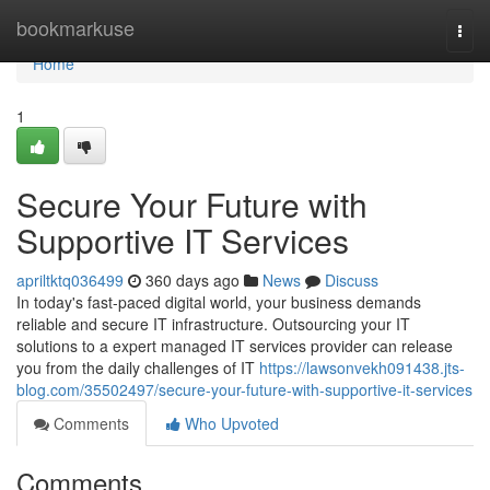
Home
bookmarkuse
Togg
navi
Home
1
Secure Your Future with
Supportive IT Services
apriltktq036499
360 days ago
News
Discuss
In today's fast-paced digital world, your business demands
reliable and secure IT infrastructure. Outsourcing your IT
solutions to a expert managed IT services provider can release
you from the daily challenges of IT
https://lawsonvekh091438.jts-
blog.com/35502497/secure-your-future-with-supportive-it-services
Comments
Who Upvoted
Comments