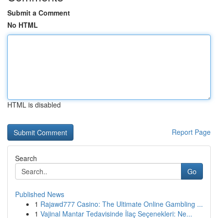
Submit a Comment
No HTML
HTML is disabled
Report Page
Search
Go
Published News
1
Rajawd777 Casino: The Ultimate Online Gambling ...
1
Vajinal Mantar Tedavisinde İlaç Seçenekleri: Ne...