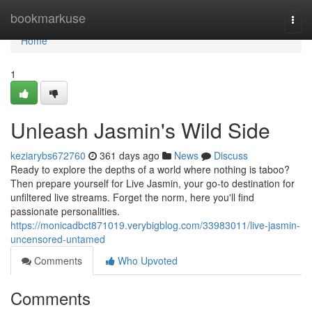
Home
bookmarkuse
Togg
navi
Home
1
Unleash Jasmin's Wild Side
keziarybs672760
361 days ago
News
Discuss
Ready to explore the depths of a world where nothing is taboo?
Then prepare yourself for Live Jasmin, your go-to destination for
unfiltered live streams. Forget the norm, here you'll find
passionate personalities.
https://monicadbct871019.verybigblog.com/33983011/live-jasmin-
uncensored-untamed
Comments
Who Upvoted
Comments