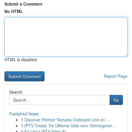
Submit a Comment
No HTML
HTML is disabled
Report Page
Search
Go
Published News
1
Discover Perfect Yamaha Outboard Unit on ...
1
IPTV Totaal: De Ultieme Gids voor Geïntegreer...
1
En Ucuz IPTV Satın Al