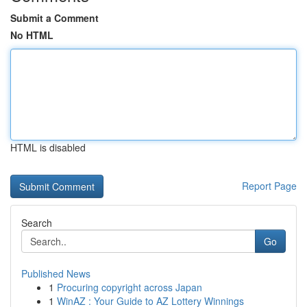
Submit a Comment
No HTML
HTML is disabled
Report Page
Search
Go
Published News
1
Procuring copyright across Japan
1
WinAZ : Your Guide to AZ Lottery Winnings