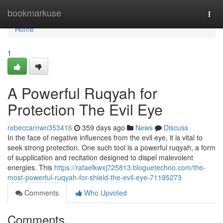
Home
bookmarkuse
Togg
navi
Home
1
A Powerful Ruqyah for
Protection The Evil Eye
rebeccarnwn353416
359 days ago
News
Discuss
In the face of negative influences from the evil eye, it is vital to
seek strong protection. One such tool is a powerful ruqyah, a form
of supplication and recitation designed to dispel malevolent
energies. This
https://rafaelkwxj725813.bloguetechno.com/the-
most-powerful-ruqyah-for-shield-the-evil-eye-71195273
Comments
Who Upvoted
Comments